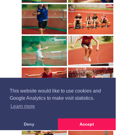
This website would like to use cookies and
Google Analytics to make visit statistics.
Learn more
Deny
Accept