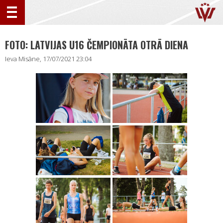
FOTO: LATVIJAS U16 ČEMPIONĀTA OTRĀ DIENA
Ieva Misāne, 17/07/2021 23:04