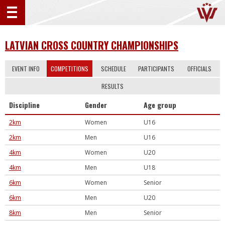
LATVIAN CROSS COUNTRY CHAMPIONSHIPS
EVENT INFO
COMPETITIONS
SCHEDULE
PARTICIPANTS
OFFICIALS
RESULTS
Discipline
Gender
Age group
2km
Women
U16
2km
Men
U16
4km
Women
U20
4km
Men
U18
6km
Women
Senior
6km
Men
U20
8km
Men
Senior