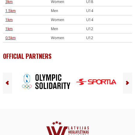
3km
Women
U18
1.5km
Men
U14
1km
Women
U14
1km
Men
U12
0.5km
Women
U12
OFFICIAL PARTNERS