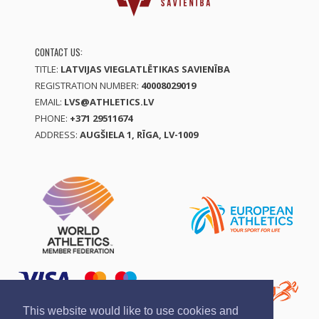
CONTACT US:
TITLE:
LATVIJAS VIEGLATLĒTIKAS SAVIENĪBA
REGISTRATION NUMBER:
40008029019
EMAIL:
LVS@ATHLETICS.LV
PHONE:
+371 29511674
ADDRESS:
AUGŠIELA 1, RĪGA, LV-1009
This website would like to use cookies and