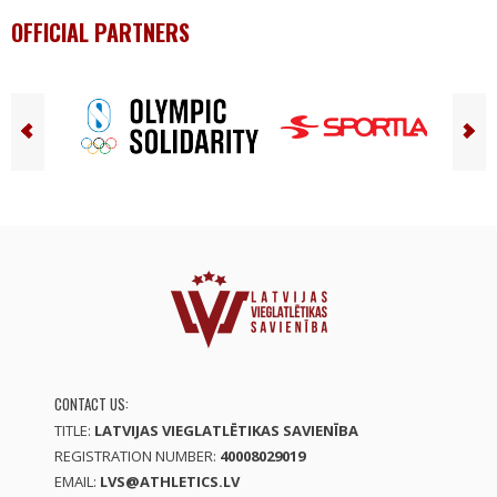
OFFICIAL PARTNERS
CONTACT US:
TITLE:
LATVIJAS VIEGLATLĒTIKAS SAVIENĪBA
REGISTRATION NUMBER:
40008029019
EMAIL:
LVS@ATHLETICS.LV