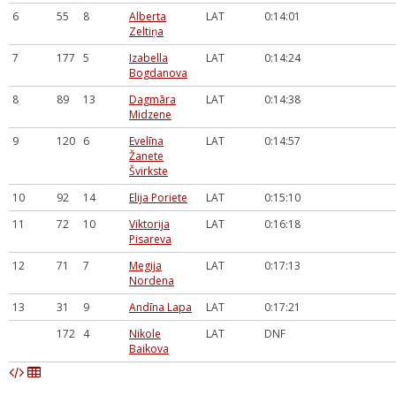
6
55
8
Alberta
LAT
0:14:01
Zeltiņa
7
177
5
Izabella
LAT
0:14:24
Bogdanova
8
89
13
Dagmāra
LAT
0:14:38
Midzene
9
120
6
Evelīna
LAT
0:14:57
Žanete
Švirkste
10
92
14
Elija Poriete
LAT
0:15:10
11
72
10
Viktorija
LAT
0:16:18
Pisareva
12
71
7
Megija
LAT
0:17:13
Nordena
13
31
9
Andīna Lapa
LAT
0:17:21
172
4
Nikole
LAT
DNF
Baikova