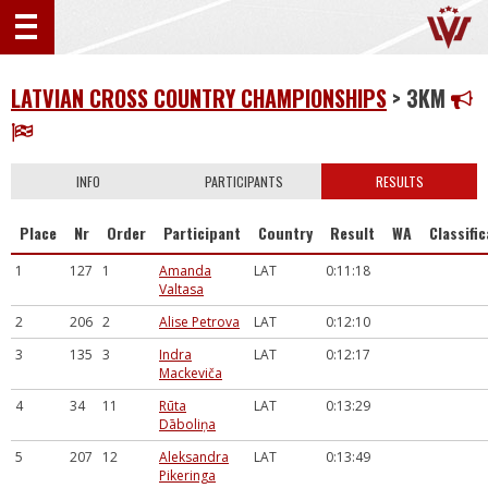
LATVIAN CROSS COUNTRY CHAMPIONSHIPS
> 3KM
INFO
PARTICIPANTS
RESULTS
Place
Nr
Order
Participant
Country
Result
WA
Classifi
1
127
1
Amanda
LAT
0:11:18
Valtasa
2
206
2
Alise Petrova
LAT
0:12:10
3
135
3
Indra
LAT
0:12:17
Mackeviča
4
34
11
Rūta
LAT
0:13:29
Dāboliņa
5
207
12
Aleksandra
LAT
0:13:49
Pikeringa