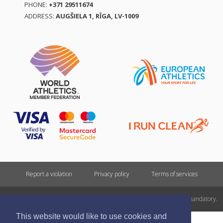
PHONE:
+371 29511674
ADDRESS:
AUGŠIELA 1, RĪGA, LV-1009
Report a violation
Privacy policy
Terms of services
All rights reserved. In case of republishing reference to athletics.lv is mandatory.
This website would like to use cookies and