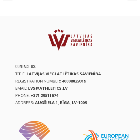
CONTACT US:
TITLE:
LATVIJAS VIEGLATLĒTIKAS SAVIENĪBA
REGISTRATION NUMBER:
40008029019
EMAIL:
LVS@ATHLETICS.LV
PHONE:
+371 29511674
ADDRESS:
AUGŠIELA 1, RĪGA, LV-1009