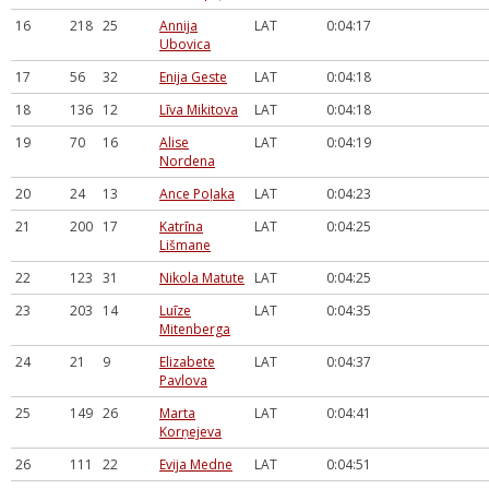
16
218
25
Annija
LAT
0:04:17
Ubovica
17
56
32
Enija Geste
LAT
0:04:18
18
136
12
Līva Mikitova
LAT
0:04:18
19
70
16
Alise
LAT
0:04:19
Nordena
20
24
13
Ance Poļaka
LAT
0:04:23
21
200
17
Katrīna
LAT
0:04:25
Lišmane
22
123
31
Nikola Matute
LAT
0:04:25
23
203
14
Luīze
LAT
0:04:35
Mitenberga
24
21
9
Elizabete
LAT
0:04:37
Pavlova
25
149
26
Marta
LAT
0:04:41
Korņejeva
26
111
22
Evija Medne
LAT
0:04:51