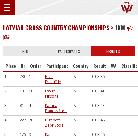
LATVIAN CROSS COUNTRY CHAMPIONSHIPS
> 1KM
INFO
PARTICIPANTS
RESULTS
Place
Nr
Order
Participant
Country
Result
WA
Classifi
1
230
1
Elīza
LAT
0:03:36
Ērenfrīde
2
13
10
Estere
LAT
0:03:41
Piksone
3
81
4
Katrīna
LAT
0:03:43
Daudzvārde
4
227
20
Elizabete
LAT
0:03:46
Zaprivoda
5
175
3
Kate
LAT
0:03:46