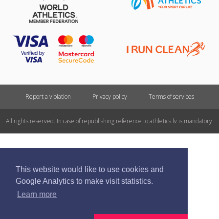
Report a violation
Privacy policy
Terms of services
All rights reserved. In case of republishing reference to athletics.lv is mandatory.
This website would like to use cookies and
Google Analytics to make visit statistics.
Learn more