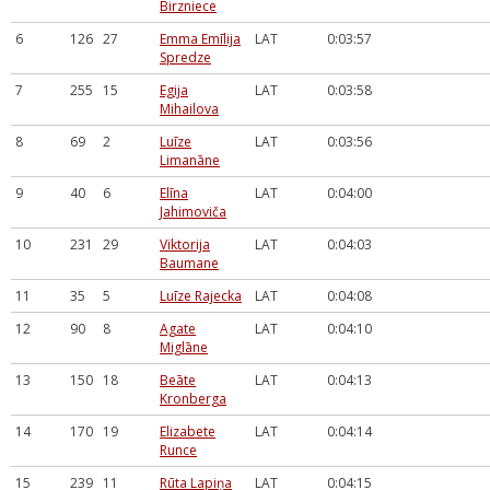
Birzniece
6
126
27
Emma Emīlija
LAT
0:03:57
Spredze
7
255
15
Egija
LAT
0:03:58
Mihailova
8
69
2
Luīze
LAT
0:03:56
Limanāne
9
40
6
Elīna
LAT
0:04:00
Jahimoviča
10
231
29
Viktorija
LAT
0:04:03
Baumane
11
35
5
Luīze Rajecka
LAT
0:04:08
12
90
8
Agate
LAT
0:04:10
Miglāne
13
150
18
Beāte
LAT
0:04:13
Kronberga
14
170
19
Elizabete
LAT
0:04:14
Runce
15
239
11
Rūta Lapiņa
LAT
0:04:15