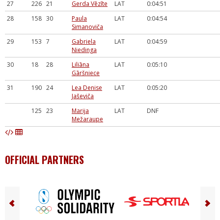
27
226
21
Gerda Vēzīte
LAT
0:04:51
28
158
30
Paula
LAT
0:04:54
Simanoviča
29
153
7
Gabriela
LAT
0:04:59
Niedinga
30
18
28
Liliāna
LAT
0:05:10
Gāršniece
31
190
24
Lea Denise
LAT
0:05:20
Jaševiča
125
23
Marija
LAT
DNF
Mežaraupe
OFFICIAL PARTNERS