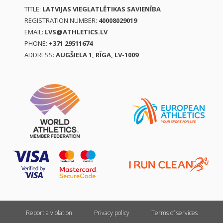
TITLE:
LATVIJAS VIEGLATLĒTIKAS SAVIENĪBA
REGISTRATION NUMBER:
40008029019
EMAIL:
LVS@ATHLETICS.LV
PHONE:
+371 29511674
ADDRESS:
AUGŠIELA 1, RĪGA, LV-1009
Report a violation
Privacy policy
Terms of services