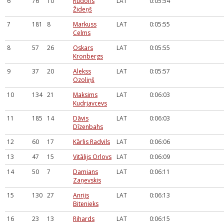
6
76
10
Rūdolfs
LAT
0:05:54
Žideņš
7
181
8
Markuss
LAT
0:05:55
Celms
8
57
26
Oskars
LAT
0:05:55
Kronbergs
9
37
20
Alekss
LAT
0:05:57
Ozoliņš
10
134
21
Maksims
LAT
0:06:03
Kudrjavcevs
11
185
14
Dāvis
LAT
0:06:03
Dīzenbahs
12
60
17
Kārlis Radvils
LAT
0:06:06
13
47
15
Vitālijs Orlovs
LAT
0:06:09
14
50
7
Damians
LAT
0:06:11
Zaņevskis
15
130
27
Anrijs
LAT
0:06:13
Bitenieks
16
23
13
Rihards
LAT
0:06:15