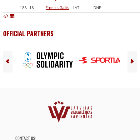
188
18
Ernests Gailis
LAT
DNF
OFFICIAL PARTNERS
CONTACT US: