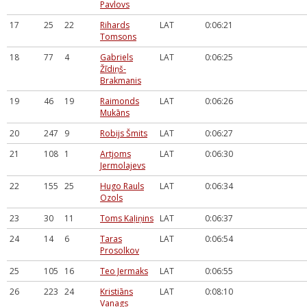
Pavlovs
17
25
22
Rihards
LAT
0:06:21
Tomsons
18
77
4
Gabriels
LAT
0:06:25
Žīdiņš-
Brakmanis
19
46
19
Raimonds
LAT
0:06:26
Mukāns
20
247
9
Robijs Šmits
LAT
0:06:27
21
108
1
Artjoms
LAT
0:06:30
Jermolajevs
22
155
25
Hugo Rauls
LAT
0:06:34
Ozols
23
30
11
Toms Kaļiņins
LAT
0:06:37
24
14
6
Taras
LAT
0:06:54
Prosolkov
25
105
16
Teo Jermaks
LAT
0:06:55
26
223
24
Kristiāns
LAT
0:08:10
Vanags