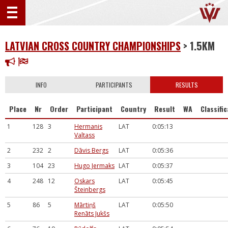
LATVIAN CROSS COUNTRY CHAMPIONSHIPS
> 1.5KM
INFO
PARTICIPANTS
RESULTS
Place
Nr
Order
Participant
Country
Result
WA
Classifi
1
128
3
Hermanis
LAT
0:05:13
Valtass
2
232
2
Dāvis Bergs
LAT
0:05:36
3
104
23
Hugo Jermaks
LAT
0:05:37
4
248
12
Oskars
LAT
0:05:45
Šteinbergs
5
86
5
Mārtiņš
LAT
0:05:50
Renāts Jukšs