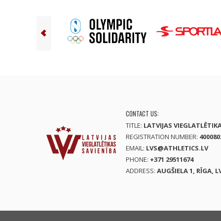
CONTACT US:
TITLE:
LATVIJAS VIEGLATLĒTIK
REGISTRATION NUMBER:
400080
EMAIL:
LVS@ATHLETICS.LV
PHONE:
+371 29511674
ADDRESS:
AUGŠIELA 1, RĪGA, L