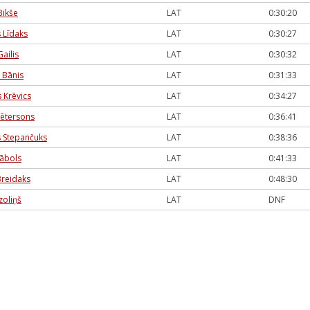
Bikše
LAT
0:30:20
 Līdaks
LAT
0:30:27
ailis
LAT
0:30:32
 Bānis
LAT
0:31:33
 Krēvics
LAT
0:34:27
Pētersons
LAT
0:36:41
 Stepančuks
LAT
0:38:36
ābols
LAT
0:41:33
Breidaks
LAT
0:48:30
zoliņš
LAT
DNF