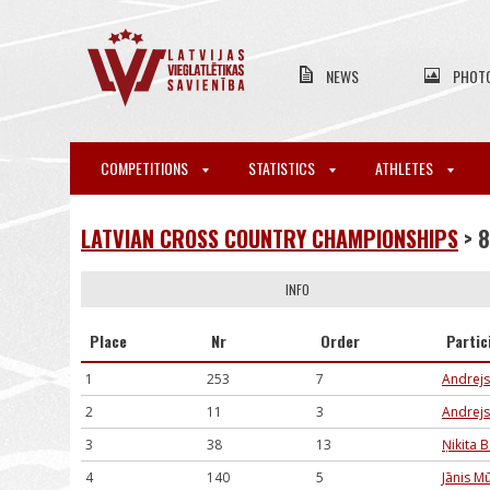
NEWS
PHOT
COMPETITIONS
STATISTICS
ATHLETES
LATVIAN CROSS COUNTRY CHAMPIONSHIPS
> 
INFO
Place
Nr
Order
Partic
1
253
7
Andrejs
2
11
3
Andrejs
3
38
13
Ņikita 
4
140
5
Jānis M