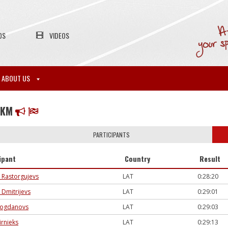
OS
VIDEOS
ABOUT US
8KM
PARTICIPANTS
ipant
Country
Result
 Rastorgujevs
LAT
0:28:20
 Dmitrijevs
LAT
0:29:01
Bogdanovs
LAT
0:29:03
ūrnieks
LAT
0:29:13