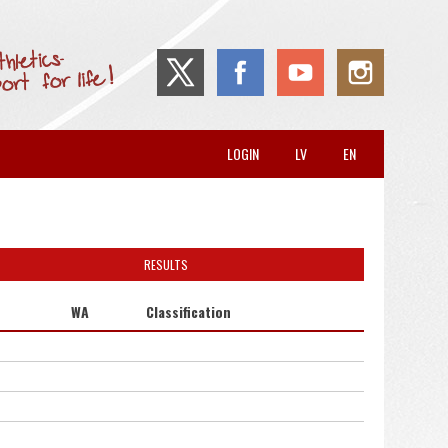
LOGIN
LV
EN
RESULTS
WA
Classification