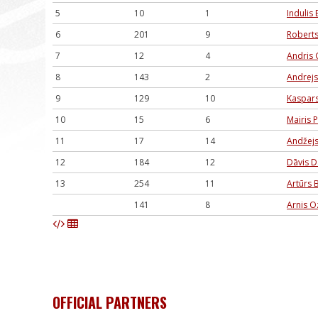
5
10
1
Indulis 
6
201
9
Roberts
7
12
4
Andris G
8
143
2
Andrejs
9
129
10
Kaspars
10
15
6
Mairis 
11
17
14
Andžejs
12
184
12
Dāvis D
13
254
11
Artūrs 
141
8
Arnis O
OFFICIAL PARTNERS