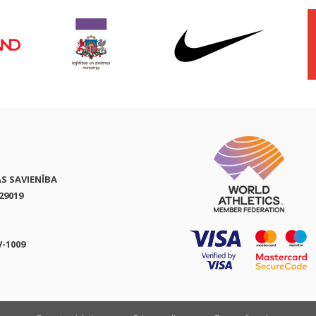
AS SAVIENĪBA
29019
V-1009