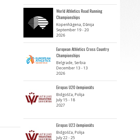
World Athletics Road Running
Championships
Kopenhāgena, Dānija
September 19 - 20
2026
European Athletics Cross Country
Championships
Belgrade, Serbia
December 13 - 13
2026
Eiropas U20 čempionāts
Bidgošča, Polija
July 15 - 18
2027
Eiropas U23 čempionāts
Bidgošča, Polija
July 22 - 25