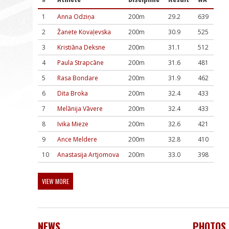
1
Anna Odziņa
200m
29.2
639
2
Žanete Kovaļevska
200m
30.9
525
3
Kristiāna Deksne
200m
31.1
512
4
Paula Strapcāne
200m
31.6
481
5
Rasa Bondare
200m
31.9
462
6
Dita Broka
200m
32.4
433
7
Melānija Vāvere
200m
32.4
433
8
Ivika Mieze
200m
32.6
421
9
Ance Meldere
200m
32.8
410
10
Anastasija Artjomova
200m
33.0
398
VIEW MORE
NEWS
PHOTOS