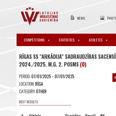
NEWS
PHOT
COMPETITIONS
STATISTICS
ATHLETES
RĪGAS SS "ARKĀDIJA" SADRAUDZĪBAS SACENS
2024./2025. M.G. 2. POSMS
(0)
PERIOD:
07/01/2025 - 07/01/2025
R
LOCATION:
RĪGA
CATEGORY:
OTHER
BEST RESULTS
#
Athlete
Discipline
Result
WA