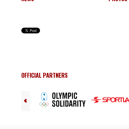
OFFICIAL PARTNERS