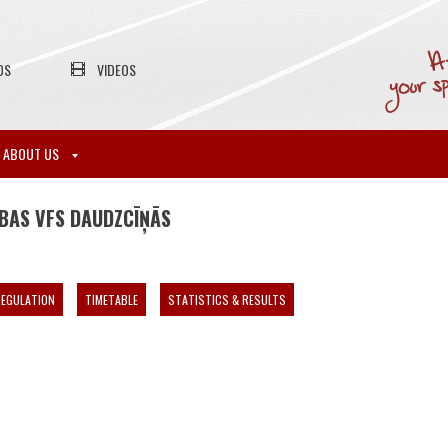
OS
VIDEOS
ABOUT US
ĪBAS VFS DAUDZCĪŅĀS
EGULATION
TIMETABLE
STATISTICS & RESULTS