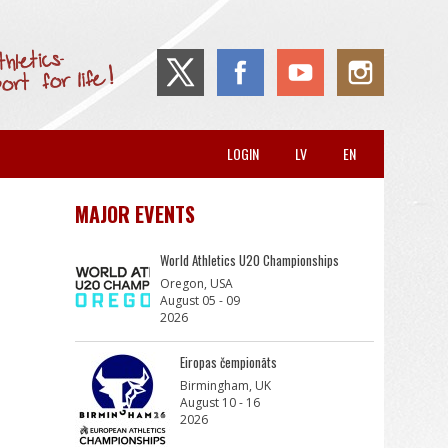
LOGIN
LV
EN
MAJOR EVENTS
World Athletics U20 Championships
Oregon, USA
August 05 - 09
2026
Eiropas čempionāts
Birmingham, UK
August 10 - 16
2026