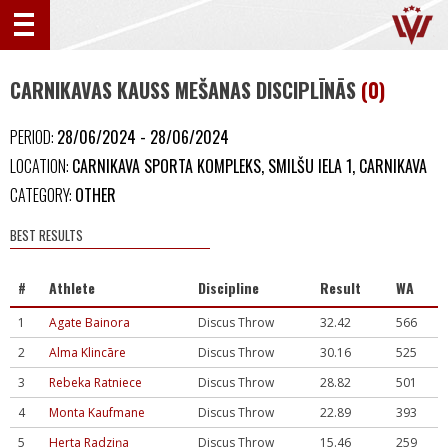
CARNIKAVAS KAUSS MEŠANAS DISCIPLĪNĀS
(0)
PERIOD:
28/06/2024 - 28/06/2024
LOCATION:
CARNIKAVA SPORTA KOMPLEKS, SMILŠU IELA 1, CARNIKAVA
CATEGORY:
OTHER
BEST RESULTS
#
Athlete
Discipline
Result
WA
1
Agate Bainora
Discus Throw
32.42
566
2
Alma Klincāre
Discus Throw
30.16
525
3
Rebeka Ratniece
Discus Throw
28.82
501
4
Monta Kaufmane
Discus Throw
22.89
393
5
Herta Radziņa
Discus Throw
15.46
259