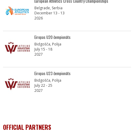
European Athletics Cross Country Championships
Belgrade, Serbia
December 13 - 13
2026
Eiropas U20 čempionāts
Bidgošča, Polija
July 15 - 18
2027
Eiropas U23 čempionāts
Bidgošča, Polija
July 22 - 25
2027
OFFICIAL PARTNERS