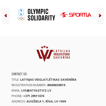
CONTACT US:
TITLE:
LATVIJAS VIEGLATLĒTIKAS SAVIENĪBA
REGISTRATION NUMBER:
40008029019
EMAIL:
LVS@ATHLETICS.LV
PHONE:
+371 29511674
ADDRESS:
AUGŠIELA 1, RĪGA, LV-1009