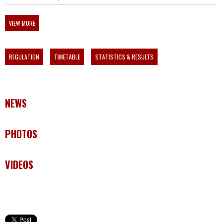
VIEW MORE
REGULATION
TIMETABLE
STATISTICS & RESULTS
NEWS
PHOTOS
VIDEOS