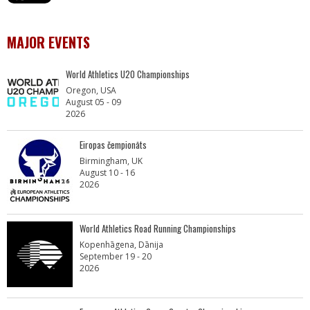
MAJOR EVENTS
World Athletics U20 Championships
Oregon, USA
August 05 - 09
2026
Eiropas čempionāts
Birmingham, UK
August 10 - 16
2026
World Athletics Road Running Championships
Kopenhāgena, Dānija
September 19 - 20
2026