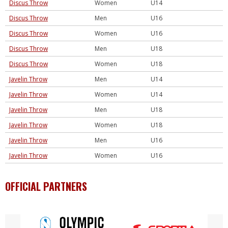
Discus Throw
Women
U14
Discus Throw
Men
U16
Discus Throw
Women
U16
Discus Throw
Men
U18
Discus Throw
Women
U18
Javelin Throw
Men
U14
Javelin Throw
Women
U14
Javelin Throw
Men
U18
Javelin Throw
Women
U18
Javelin Throw
Men
U16
Javelin Throw
Women
U16
OFFICIAL PARTNERS