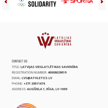
CONTACT US:
TITLE:
LATVIJAS VIEGLATLĒTIKAS SAVIENĪBA
REGISTRATION NUMBER:
40008029019
EMAIL:
LVS@ATHLETICS.LV
PHONE:
+371 29511674
ADDRESS:
AUGŠIELA 1, RĪGA, LV-1009