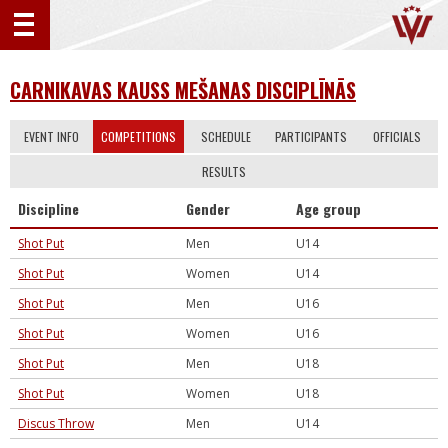
CARNIKAVAS KAUSS MEŠANAS DISCIPLĪNĀS
EVENT INFO
COMPETITIONS
SCHEDULE
PARTICIPANTS
OFFICIALS
RESULTS
Discipline
Gender
Age group
Shot Put
Men
U14
Shot Put
Women
U14
Shot Put
Men
U16
Shot Put
Women
U16
Shot Put
Men
U18
Shot Put
Women
U18
Discus Throw
Men
U14