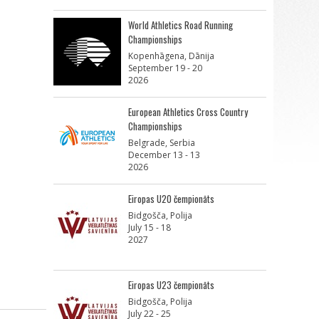
World Athletics Road Running
Championships
Kopenhāgena, Dānija
September 19 - 20
2026
European Athletics Cross Country
Championships
Belgrade, Serbia
December 13 - 13
2026
Eiropas U20 čempionāts
Bidgošča, Polija
July 15 - 18
2027
Eiropas U23 čempionāts
Bidgošča, Polija
July 22 - 25