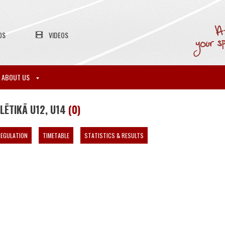
OS
VIDEOS
ABOUT US
LĒTIKĀ U12, U14
(0)
EGULATION
TIMETABLE
STATISTICS & RESULTS