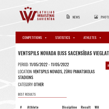
NEWS
PHOT
COMPETITIONS
STATISTICS
ATHLETES
VENTSPILS NOVADA BJSS SACENSĪBAS VIEGLAT
PERIOD:
11/05/2022 - 11/05/2022
R
LOCATION:
VENTSPILS NOVADS, ZŪRU PAMATSKOLAS
STADIONS
CATEGORY:
OTHER
BEST RESULTS
#
Athlete
Discipline
Result
WA