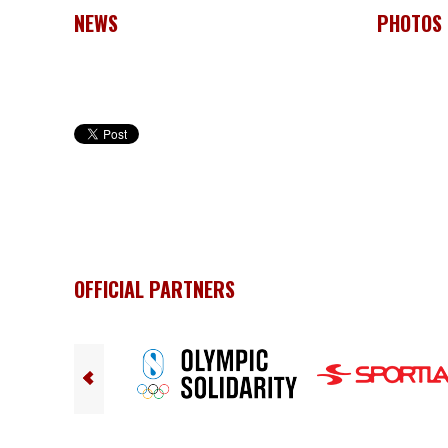
NEWS
PHOTOS
OFFICIAL PARTNERS