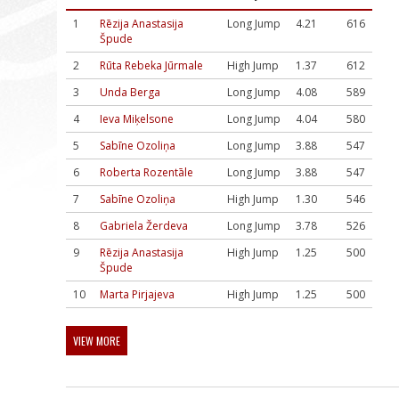
1
Rēzija Anastasija
Long Jump
4.21
616
Špude
2
Rūta Rebeka Jūrmale
High Jump
1.37
612
3
Unda Berga
Long Jump
4.08
589
4
Ieva Miķelsone
Long Jump
4.04
580
5
Sabīne Ozoliņa
Long Jump
3.88
547
6
Roberta Rozentāle
Long Jump
3.88
547
7
Sabīne Ozoliņa
High Jump
1.30
546
8
Gabriela Žerdeva
Long Jump
3.78
526
9
Rēzija Anastasija
High Jump
1.25
500
Špude
10
Marta Pirjajeva
High Jump
1.25
500
VIEW MORE