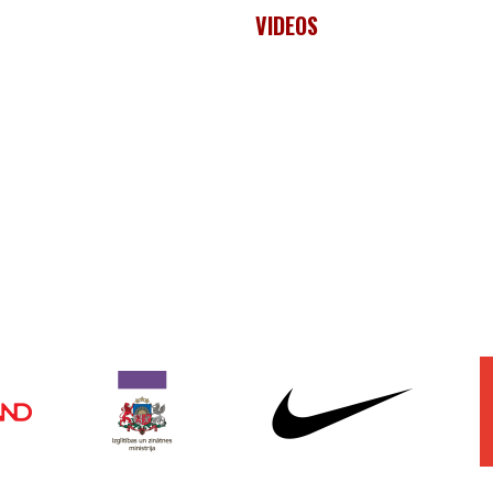
VIDEOS