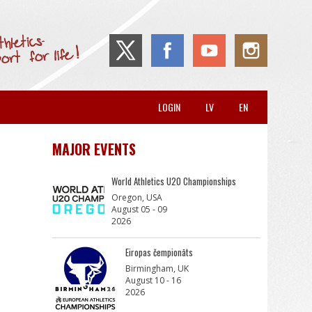
LOGIN
LV
EN
MAJOR EVENTS
World Athletics U20 Championships
Oregon, USA
August 05 - 09
2026
Eiropas čempionāts
Birmingham, UK
August 10 - 16
2026