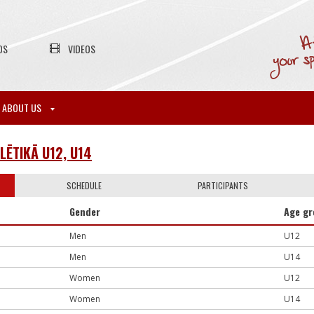
OS
VIDEOS
ABOUT US
LĒTIKĀ U12, U14
SCHEDULE
PARTICIPANTS
Gender
Age g
Men
U12
Men
U14
Women
U12
Women
U14