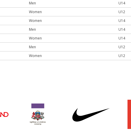
Men
U14
Women
U12
Women
U14
Men
U14
Women
U14
Men
U12
Women
U12