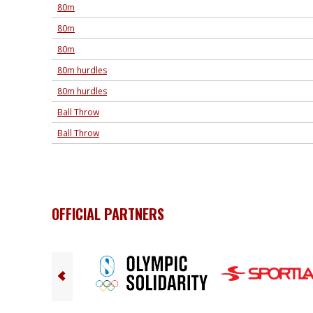
80m
80m
80m
80m hurdles
80m hurdles
Ball Throw
Ball Throw
OFFICIAL PARTNERS