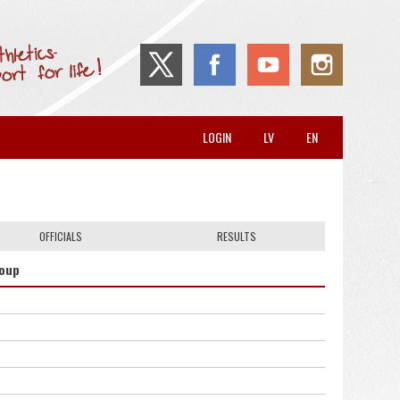
LOGIN
LV
EN
OFFICIALS
RESULTS
roup