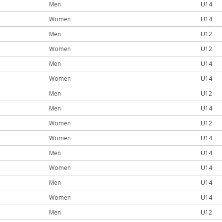
Men
U14
Women
U14
Men
U12
Women
U12
Men
U14
Women
U14
Men
U12
Men
U14
Women
U12
Women
U14
Men
U14
Women
U14
Men
U14
Women
U14
Men
U12