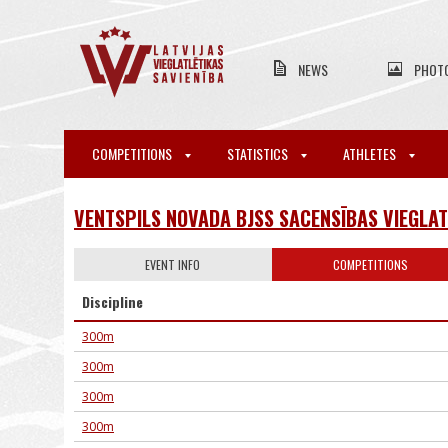
NEWS
PHOT
COMPETITIONS
STATISTICS
ATHLETES
VENTSPILS NOVADA BJSS SACENSĪBAS VIEGLAT
EVENT INFO
COMPETITIONS
Discipline
300m
300m
300m
300m