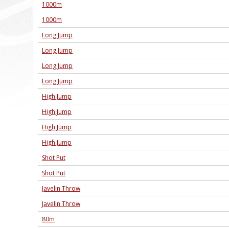
1000m
1000m
Long Jump
Long Jump
Long Jump
Long Jump
High Jump
High Jump
High Jump
High Jump
Shot Put
Shot Put
Javelin Throw
Javelin Throw
80m