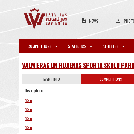
NEWS
PHOT
COMPETITIONS
STATISTICS
ATHLETES
VALMIERAS UN RŪJIENAS SPORTA SKOLU PĀRB
EVENT INFO
COMPETITIONS
Discipline
60m
60m
60m
60m