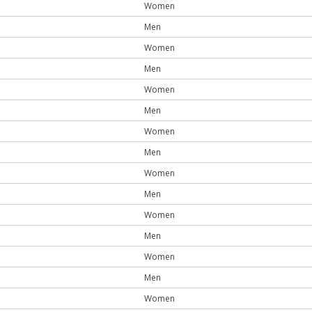
Women
Men
Women
Men
Women
Men
Women
Men
Women
Men
Women
Men
Women
Men
Women