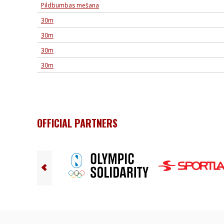
Pildbumbas mešana
30m
30m
30m
30m
OFFICIAL PARTNERS