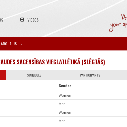
OS
VIDEOS
ABOUT US
AUDES SACENSĪBAS VIEGLATLĒTIKĀ (SLĒGTĀS)
SCHEDULE
PARTICIPANTS
Gender
Women
Men
Women
Men