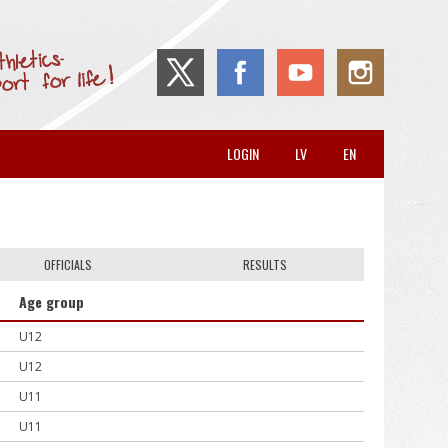
LOGIN
LV
EN
OFFICIALS
RESULTS
Age group
U12
U12
U11
U11