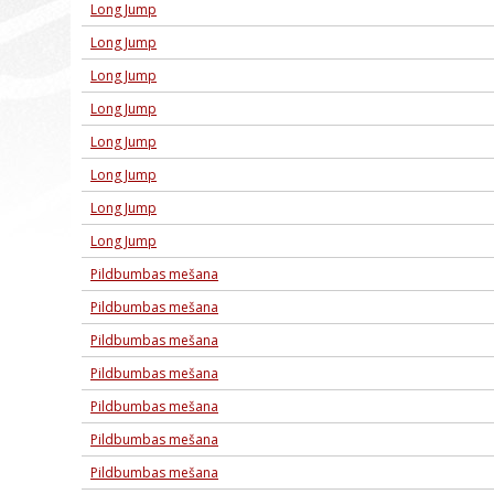
Long Jump
Long Jump
Long Jump
Long Jump
Long Jump
Long Jump
Long Jump
Long Jump
Pildbumbas mešana
Pildbumbas mešana
Pildbumbas mešana
Pildbumbas mešana
Pildbumbas mešana
Pildbumbas mešana
Pildbumbas mešana