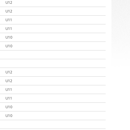
U12
U12
U11
U11
U10
U10
U12
U12
U11
U11
U10
U10