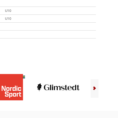
U10
U10