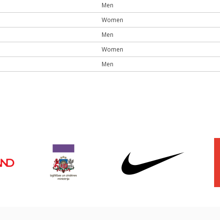
Men
Women
Men
Women
Men