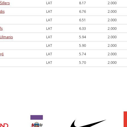
Šillers
LAT
8.17
2.000
dis
LAT
6.76
2.000
LAT
6.51
2.000
fs
LAT
6.33
2.000
 Ulmanis
LAT
5.94
2.000
LAT
5.90
2.000
iņš
LAT
5.74
2.000
LAT
5.70
2.000