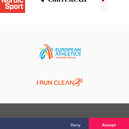
Deny
Accept