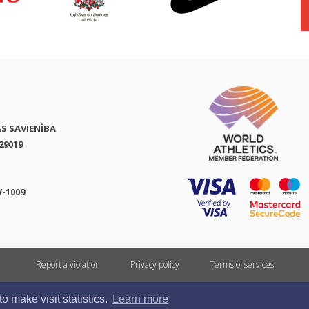
AS SAVIENĪBA
29019
V-1009
Report a violation
Privacy policy
Terms of services
All rights reserved. In case of republishing reference to athletics.lv is mandatory.
 make visit statistics.
Learn more