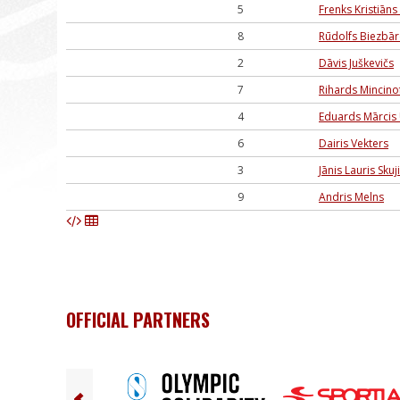
5
Frenks Kristiāns 
8
Rūdolfs Biezbār
2
Dāvis Juškevičs
7
Rihards Mincino
4
Eduards Mārcis
6
Dairis Vekters
3
Jānis Lauris Skuj
9
Andris Melns
OFFICIAL PARTNERS