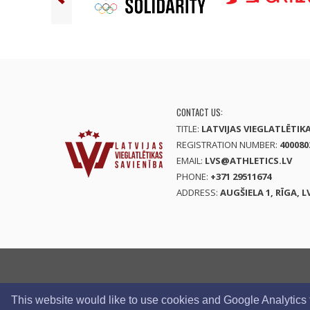
CONTACT US:
TITLE:
LATVIJAS VIEGLATLĒTIK
REGISTRATION NUMBER:
400080
EMAIL:
LVS@ATHLETICS.LV
PHONE:
+371 29511674
ADDRESS:
AUGŠIELA 1, RĪGA, L
This website would like to use cookies and Google Analytics to