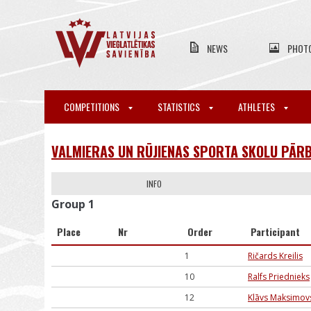
NEWS
PHOT
COMPETITIONS
STATISTICS
ATHLETES
VALMIERAS UN RŪJIENAS SPORTA SKOLU PĀRB
INFO
Group 1
Place
Nr
Order
Participant
1
Ričards Kreilis
10
Ralfs Priednieks
12
Klāvs Maksimov