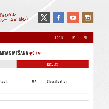
LOGIN
LV
EN
UMBAS MEŠANA
RESULTS
tool.
WA
Classification