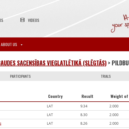
OS
VIDEOS
ABOUT US
AUDES SACENSĪBAS VIEGLATLĒTIKĀ (SLĒGTĀS)
> PILDB
PARTICIPANTS
TRIALS
Country
Result
Weight of 
LAT
9.34
2.000
LAT
8.30
2.000
s
LAT
8.26
2.000