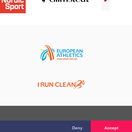
Deny
Accept