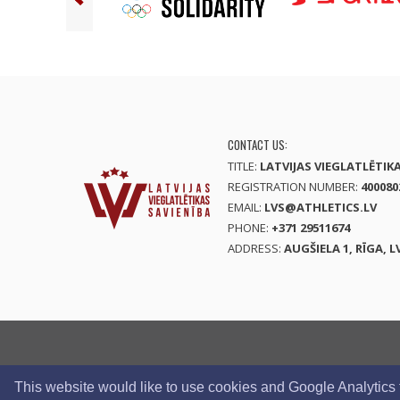
CONTACT US:
TITLE:
LATVIJAS VIEGLATLĒTIK
REGISTRATION NUMBER:
400080
EMAIL:
LVS@ATHLETICS.LV
PHONE:
+371 29511674
ADDRESS:
AUGŠIELA 1, RĪGA, L
This website would like to use cookies and Google Analytics to