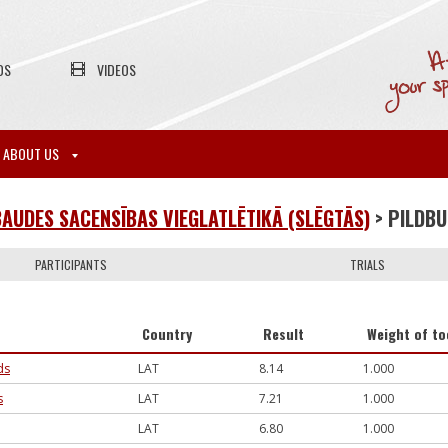
OS
VIDEOS
ABOUT US
AUDES SACENSĪBAS VIEGLATLĒTIKĀ (SLĒGTĀS)
> PILDB
PARTICIPANTS
TRIALS
Country
Result
Weight of to
ds
LAT
8.14
1.000
s
LAT
7.21
1.000
LAT
6.80
1.000