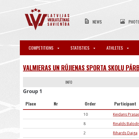
NEWS
PHOT
COMPETITIONS
STATISTICS
ATHLETES
VALMIERAS UN RŪJIENAS SPORTA SKOLU PĀRB
INFO
Group 1
Place
Nr
Order
Participant
10
Keidans Prasa
8
Rinalds Balodi
2
Rihards Daiga