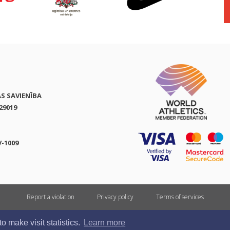
AS SAVIENĪBA
29019
V-1009
Report a violation
Privacy policy
Terms of services
All rights reserved. In case of republishing reference to athletics.lv is mandatory.
 make visit statistics.
Learn more