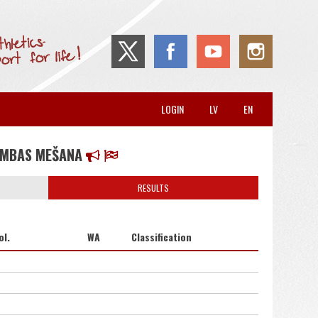
LOGIN
LV
EN
UMBAS MEŠANA
RESULTS
ol.
WA
Classification