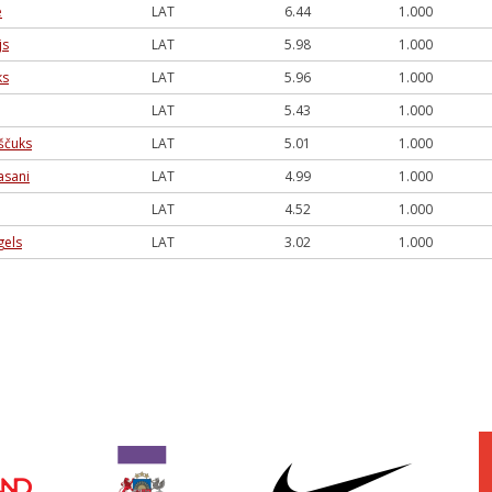
e
LAT
6.44
1.000
js
LAT
5.98
1.000
ks
LAT
5.96
1.000
LAT
5.43
1.000
ščuks
LAT
5.01
1.000
asani
LAT
4.99
1.000
LAT
4.52
1.000
gels
LAT
3.02
1.000