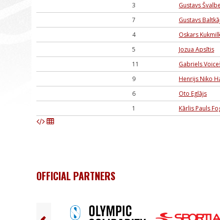
3
Gustavs Švalb
7
Gustavs Baltkā
4
Oskars Kukmil
5
Jozua Apsītis
11
Gabriels Voice
9
Henrijs Niko H
6
Oto Eglājs
1
Kārlis Pauls Fo
OFFICIAL PARTNERS