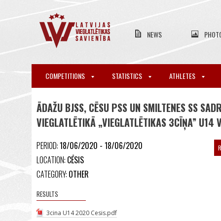
NEWS
PHOT
COMPETITIONS
STATISTICS
ATHLETES
ĀDAŽU BJSS, CĒSU PSS UN SMILTENES SS SAD
VIEGLATLĒTIKĀ „VIEGLATLĒTIKAS 3CĪŅA” U14
PERIOD:
18/06/2020 - 18/06/2020
R
LOCATION:
CĒSIS
CATEGORY:
OTHER
RESULTS
3cina U14 2020 Cesis.pdf