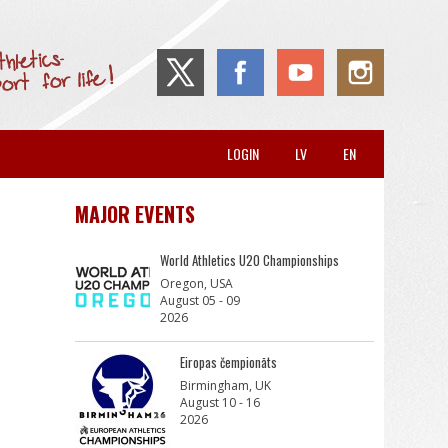
LOGIN
LV
EN
MAJOR EVENTS
World Athletics U20 Championships
Oregon, USA
August 05 - 09
2026
Eiropas čempionāts
Birmingham, UK
August 10 - 16
2026