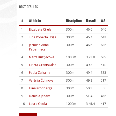
BEST RESULTS
#
Athlete
Discipline
Result
WA
1
Elizabete Cīrule
300m
46.6
646
2
Tīna Roberta Briša
300m
46.7
642
3
Jasmīna Anna
300m
46.8
638
Peperniece
4
Marta Kuzņecova
1000m
3:21.0
635
5
Grieta Grantskalne
300m
49.2
540
6
Paula Zaļkalne
300m
49.4
533
7
Valērija Čuhnova
300m
49.8
517
8
Elīna Kronberga
300m
50.1
506
9
Daniela Janava
300m
51.4
458
10
Laura Ozola
1000m
3:45.4
417