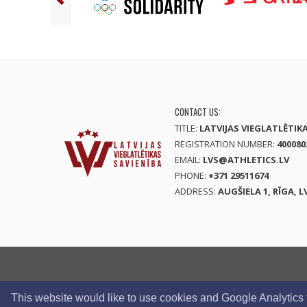
CONTACT US:
TITLE:
LATVIJAS VIEGLATLĒTIK
REGISTRATION NUMBER:
400080
EMAIL:
LVS@ATHLETICS.LV
PHONE:
+371 29511674
ADDRESS:
AUGŠIELA 1, RĪGA, L
This website would like to use cookies and Google Analytics to