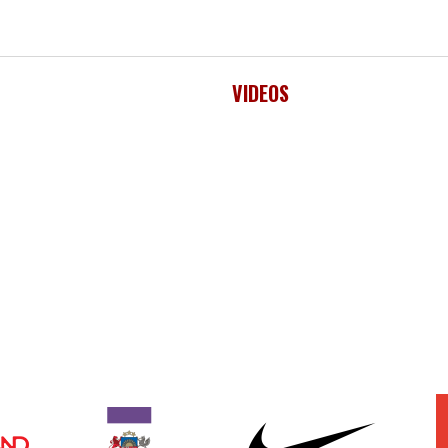
VIDEOS