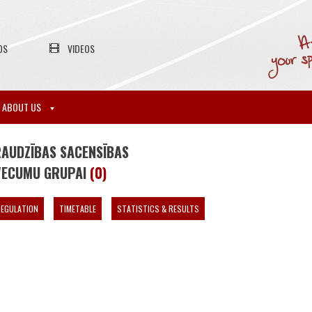
OS
VIDEOS
ABOUT US
RAUDZĪBAS SACENSĪBAS
 VECUMU GRUPAI
(0)
EGULATION
TIMETABLE
STATISTICS & RESULTS