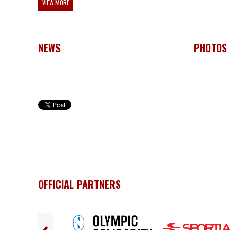
VIEW MORE
NEWS
PHOTOS
OFFICIAL PARTNERS