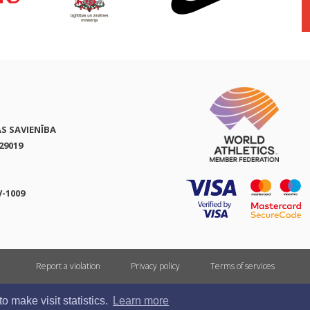
AS SAVIENĪBA
29019
V-1009
Report a violation
Privacy policy
Terms of services
All rights reserved. In case of republishing reference to athletics.lv is mandatory.
 make visit statistics.
Learn more