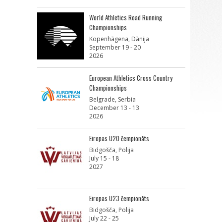
World Athletics Road Running
Championships
Kopenhāgena, Dānija
September 19 - 20
2026
European Athletics Cross Country
Championships
Belgrade, Serbia
December 13 - 13
2026
Eiropas U20 čempionāts
Bidgošča, Polija
July 15 - 18
2027
Eiropas U23 čempionāts
Bidgošča, Polija
July 22 - 25