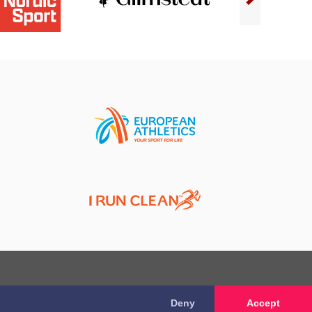
Deny
Accept