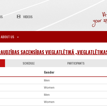
OS
VIDEOS
ABOUT US
RAUDZĪBAS SACENSĪBAS VIEGLATLĒTIKĀ „VIEGLATLĒTIKA
SCHEDULE
PARTICIPANTS
Gender
Men
Women
Men
Women