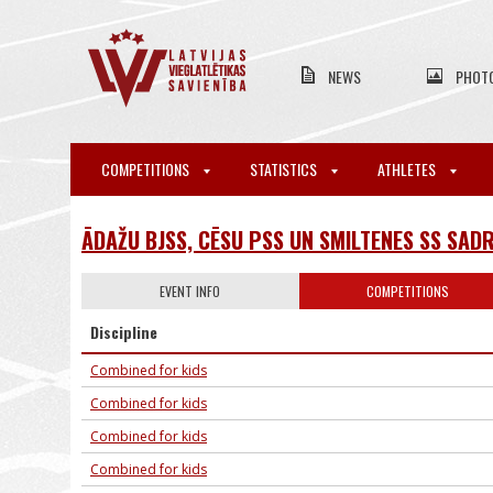
NEWS
PHOT
COMPETITIONS
STATISTICS
ATHLETES
ĀDAŽU BJSS, CĒSU PSS UN SMILTENES SS SAD
EVENT INFO
COMPETITIONS
Discipline
Combined for kids
Combined for kids
Combined for kids
Combined for kids