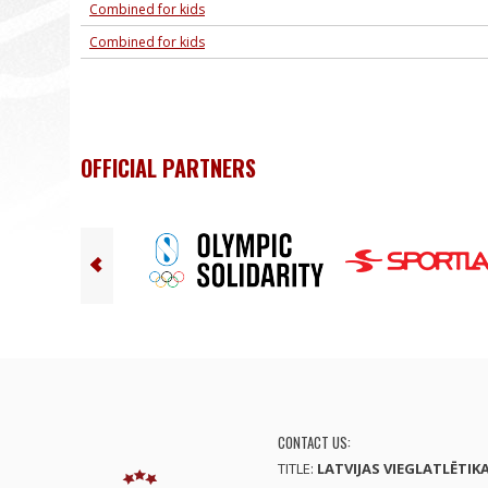
Combined for kids
Combined for kids
OFFICIAL PARTNERS
CONTACT US:
TITLE:
LATVIJAS VIEGLATLĒTIK