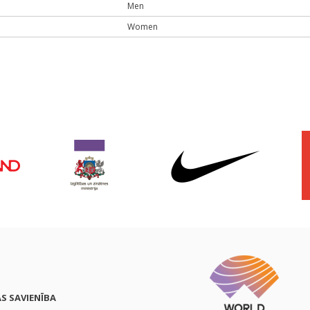
Men
Women
AS SAVIENĪBA