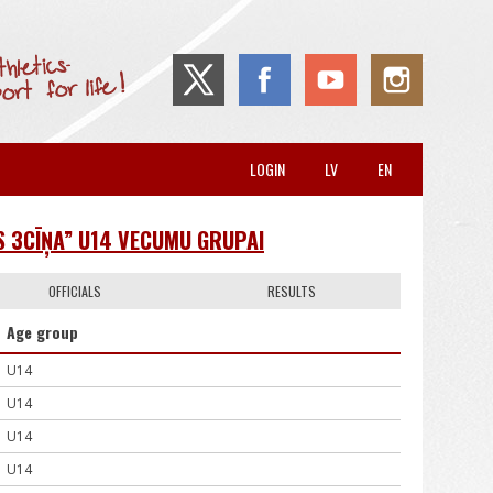
LOGIN
LV
EN
S 3CĪŅA” U14 VECUMU GRUPAI
OFFICIALS
RESULTS
Age group
U14
U14
U14
U14