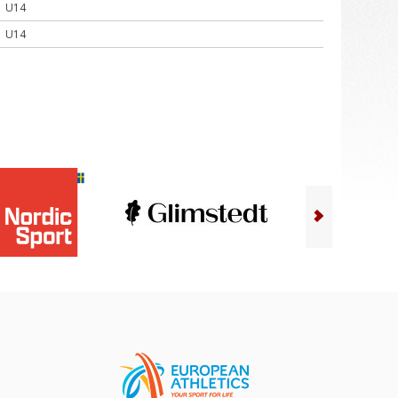
U14
U14