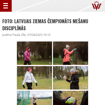
FOTO: LATVIJAS ZIEMAS ČEMPIONĀTS MEŠANU
DISCIPLĪNĀS
Justīne Paula Zīle, 07/04/2025 10:13