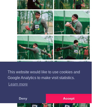
This website would like to use cookies and
Google Analytics to make visit statistics.
Learn more
Deny
Accept