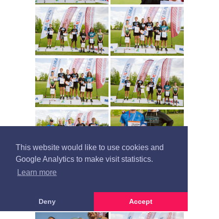
This website would like to use cookies and
Google Analytics to make visit statistics.
Learn more
Deny
Accept