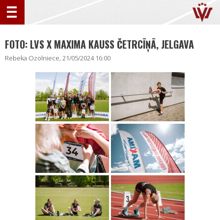
FOTO: LVS X MAXIMA KAUSS ČETRCĪŅĀ, JELGAVA
Rebeka Ozolniece, 21/05/2024 16:00