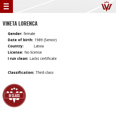
VINETA LORENCA
Gender:
female
Date of birth:
1989 (Senior)
Country:
🇱🇻 Latvia
License:
No license
I run clean:
Lacks certificate
Classification:
Third-class