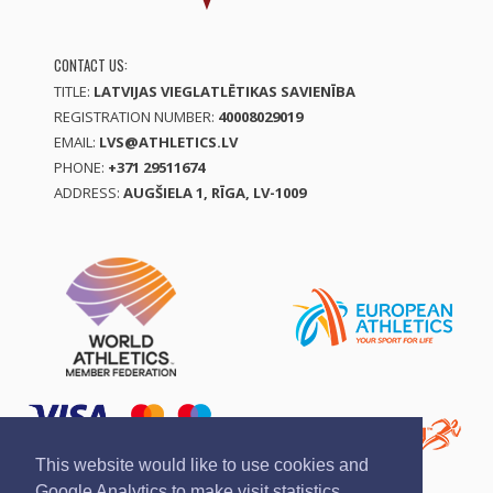
CONTACT US:
TITLE:
LATVIJAS VIEGLATLĒTIKAS SAVIENĪBA
REGISTRATION NUMBER:
40008029019
EMAIL:
LVS@ATHLETICS.LV
PHONE:
+371 29511674
ADDRESS:
AUGŠIELA 1, RĪGA, LV-1009
This website would like to use cookies and
Google Analytics to make visit statistics.