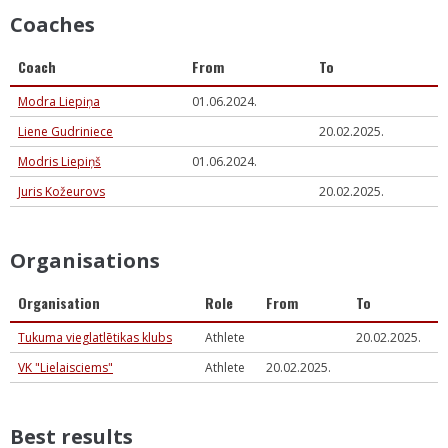
Coaches
Coach
From
To
Modra Liepiņa
01.06.2024.
Liene Gudriniece
20.02.2025.
Modris Liepiņš
01.06.2024.
Juris Kožeurovs
20.02.2025.
Organisations
Organisation
Role
From
To
Tukuma vieglatlētikas klubs
Athlete
20.02.2025.
VK "Lielaisciems"
Athlete
20.02.2025.
Best results