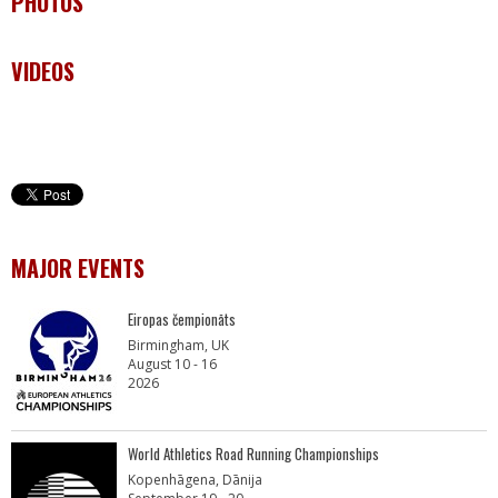
PHOTOS
VIDEOS
MAJOR EVENTS
Eiropas čempionāts
Birmingham, UK
August 10 - 16
2026
World Athletics Road Running Championships
Kopenhāgena, Dānija