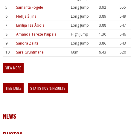
5
Samanta Fogele
Long Jump
3.92
555
6
Nellija Šiļina
Long Jump
3.89
549
7
Emīlija Ilze Ābola
Long Jump
3.88
547
8
Amanda Terēze Paipala
High Jump
1.30
546
9
Sandra Zālīte
Long Jump
3.86
543
10
Sāra Gruntmane
60m
9.43
520
VIEW MORE
TIMETABLE
STATISTICS & RESULTS
NEWS