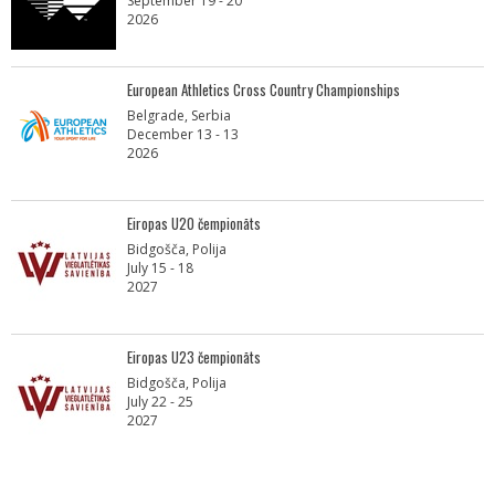
September 19 - 20
2026
European Athletics Cross Country Championships
Belgrade, Serbia
December 13 - 13
2026
Eiropas U20 čempionāts
Bidgošča, Polija
July 15 - 18
2027
Eiropas U23 čempionāts
Bidgošča, Polija
July 22 - 25
2027