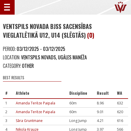
VENTSPILS NOVADA BJSS SACENSĪBAS
VIEGLATLĒTIKĀ U12, U14 (SLĒGTĀS)
(0)
PERIOD:
03/12/2025 - 03/12/2025
LOCATION:
VENTSPILS NOVADS, UGĀLES MANĒŽA
CATEGORY:
OTHER
BEST RESULTS
#
Athlete
Discipline
Result
WA
1
Amanda Terēze Paipala
60m
8.96
632
2
Amanda Terēze Paipala
60m
9.01
620
3
Sāra Gruntmane
Long Jump
4.21
616
4
Nikola Krauze
Long Jump
3.97
566