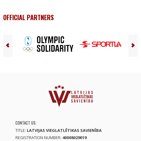
OFFICIAL PARTNERS
CONTACT US:
TITLE:
LATVIJAS VIEGLATLĒTIKAS SAVIENĪBA
REGISTRATION NUMBER:
40008029019