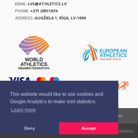
EMAIL:
LVS@ATHLETICS.LV
PHONE:
+371 29511674
ADDRESS:
AUGŠIELA 1, RĪGA, LV-1009
This website would like to use cookies and
Google Analytics to make visit statistics.
Learn more
Report a violation
Privacy policy
Terms of services
Deny
Accept
All rights reserved. In case of republishing reference to athletics.lv is mandatory.