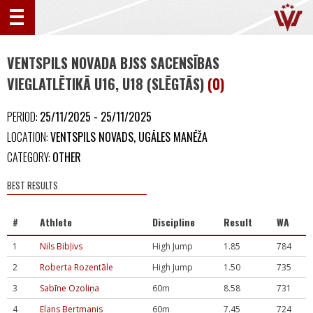
VENTSPILS NOVADA BJSS SACENSĪBAS
VIEGLATLĒTIKĀ U16, U18 (SLĒGTĀS)
(0)
PERIOD:
25/11/2025 - 25/11/2025
LOCATION:
VENTSPILS NOVADS, UGĀLES MANĒŽA
CATEGORY:
OTHER
BEST RESULTS
#
Athlete
Discipline
Result
WA
1
Nils Bibļivs
High Jump
1.85
784
2
Roberta Rozentāle
High Jump
1.50
735
3
Sabīne Ozoliņa
60m
8.58
731
4
Elans Bertmanis
60m
7.45
724