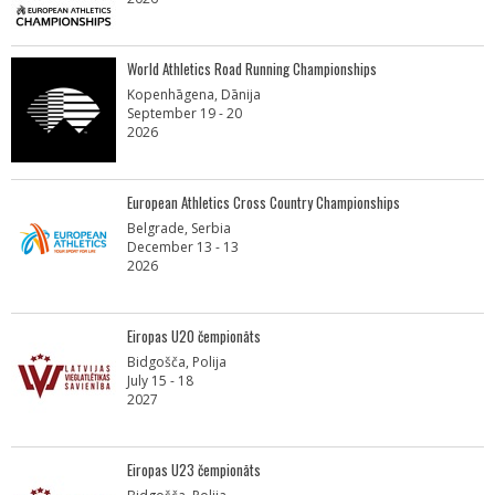
World Athletics Road Running Championships
Kopenhāgena, Dānija
September 19 - 20
2026
European Athletics Cross Country Championships
Belgrade, Serbia
December 13 - 13
2026
Eiropas U20 čempionāts
Bidgošča, Polija
July 15 - 18
2027
Eiropas U23 čempionāts