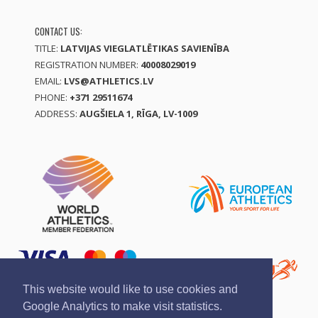
CONTACT US:
TITLE:
LATVIJAS VIEGLATLĒTIKAS SAVIENĪBA
REGISTRATION NUMBER:
40008029019
EMAIL:
LVS@ATHLETICS.LV
PHONE:
+371 29511674
ADDRESS:
AUGŠIELA 1, RĪGA, LV-1009
This website would like to use cookies and
Google Analytics to make visit statistics.