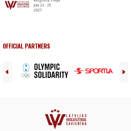
Bidgošča, Polija
July 22 - 25
2027
OFFICIAL PARTNERS