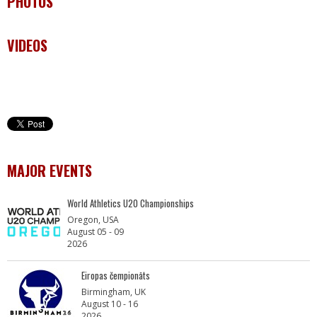
PHOTOS
VIDEOS
MAJOR EVENTS
World Athletics U20 Championships
Oregon, USA
August 05 - 09
2026
Eiropas čempionāts
Birmingham, UK
August 10 - 16
2026