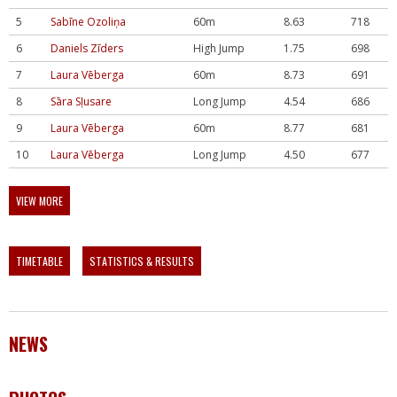
5
Sabīne Ozoliņa
60m
8.63
718
6
Daniels Zīders
High Jump
1.75
698
7
Laura Vēberga
60m
8.73
691
8
Sāra Sļusare
Long Jump
4.54
686
9
Laura Vēberga
60m
8.77
681
10
Laura Vēberga
Long Jump
4.50
677
VIEW MORE
TIMETABLE
STATISTICS & RESULTS
NEWS