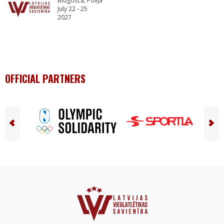
Bidgošča, Polija
July 22 - 25
2027
OFFICIAL PARTNERS