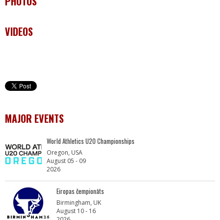
PHOTOS
VIDEOS
MAJOR EVENTS
World Athletics U20 Championships
Oregon, USA
August 05 - 09
2026
Eiropas čempionāts
Birmingham, UK
August 10 - 16
2026