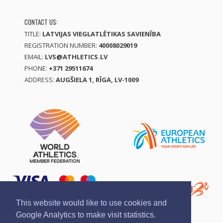
CONTACT US:
TITLE:
LATVIJAS VIEGLATLĒTIKAS SAVIENĪBA
REGISTRATION NUMBER:
40008029019
EMAIL:
LVS@ATHLETICS.LV
PHONE:
+371 29511674
ADDRESS:
AUGŠIELA 1, RĪGA, LV-1009
This website would like to use cookies and
Google Analytics to make visit statistics.