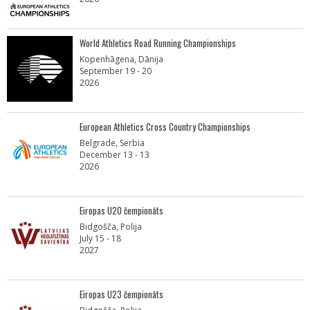
World Athletics Road Running Championships
Kopenhāgena, Dānija
September 19 - 20
2026
European Athletics Cross Country Championships
Belgrade, Serbia
December 13 - 13
2026
Eiropas U20 čempionāts
Bidgošča, Polija
July 15 - 18
2027
Eiropas U23 čempionāts