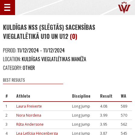
KULDĪGAS NSS (SLĒGTĀS) SACENSĪBAS
VIEGLATLĒTIKĀ U10 UN U12
(0)
PERIOD:
11/12/2024 - 11/12/2024
LOCATION:
KULDĪGAS VIEGLATLĒTIKAS MANĒŽA
CATEGORY:
OTHER
BEST RESULTS
#
Athlete
Discipline
Result
WA
1
Laura Freiverte
Long Jump
4.08
589
2
Nora Nordena
Long Jump
3.99
570
3
Rūta Andersone
Long Jump
3.95
562
4
Lea Letīcija Hincenberga
Long Jump
3.87
545