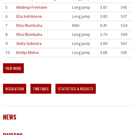
5
Melānija Freimane
Long Jump
3.87
545
6
Elza Indriksone
Long Jump
3.83
537
7
Elīza Blumbaha
60m
9.41
524
8
Elīza Blumbaha
Long Jump
3.70
509
9
Stella Siņkeviča
Long Jump
3.69
507
10
Emilija Blūma
Long Jump
3.68
505
VIEW MORE
REGULATION
TIMETABLE
STATISTICS & RESULTS
NEWS