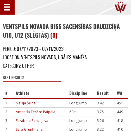
VENTSPILS NOVADA BJSS SACENSĪBAS DAUDZCĪŅĀ
U10, U12 (SLĒGTĀS)
(0)
PERIOD:
07/11/2023 - 07/11/2023
LOCATION:
VENTSPILS NOVADS, UGĀLES MANĒŽA
CATEGORY:
OTHER
BEST RESULTS
#
Athlete
Discipline
Result
WA
1
Nellija Šiļina
Long Jump
3.42
451
2
Amanda Terēze Paipala
60m
9.75
449
3
Elizabete Penzejeva
Long Jump
3.26
418
4
Sāra Gruntmane
Long Jump
3.22
410