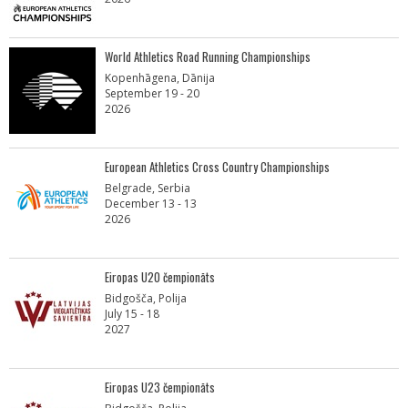
World Athletics Road Running Championships
Kopenhāgena, Dānija
September 19 - 20
2026
European Athletics Cross Country Championships
Belgrade, Serbia
December 13 - 13
2026
Eiropas U20 čempionāts
Bidgošča, Polija
July 15 - 18
2027
Eiropas U23 čempionāts