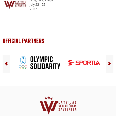
Bidgošča, Polija
July 22 - 25
2027
OFFICIAL PARTNERS