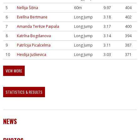
5
Nellija Šiļina
60m
9.97
404
6
Evelīna Bertmane
Long Jump
3.18
402
7
Amanda Terēze Paipala
Long Jump
3.17
400
8
Katrīna Bogdanova
Long Jump
3.14
394
9
Patrīcija Picalcelma
Long Jump
3.11
387
10
Heidija Juškevica
Long Jump
3.03
371
VIEW MORE
STATISTICS & RESULTS
NEWS