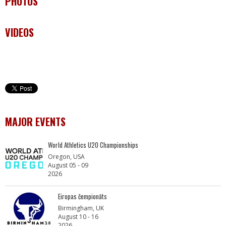
PHOTOS
VIDEOS
MAJOR EVENTS
World Athletics U20 Championships
Oregon, USA
August 05 - 09
2026
Eiropas čempionāts
Birmingham, UK
August 10 - 16
2026