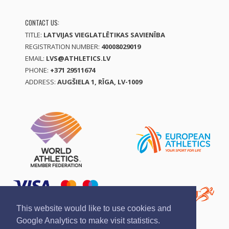
CONTACT US:
TITLE:
LATVIJAS VIEGLATLĒTIKAS SAVIENĪBA
REGISTRATION NUMBER:
40008029019
EMAIL:
LVS@ATHLETICS.LV
PHONE:
+371 29511674
ADDRESS:
AUGŠIELA 1, RĪGA, LV-1009
This website would like to use cookies and
Google Analytics to make visit statistics.