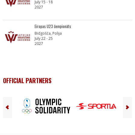
July 15 - 18
2027
Eiropas U23 čempionāts
Bidgošča, Polija
July 22 - 25
2027
OFFICIAL PARTNERS