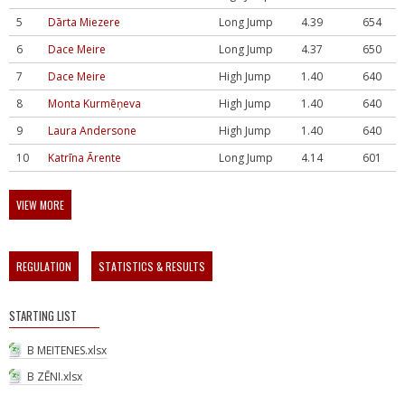
5
Dārta Miezere
Long Jump
4.39
654
6
Dace Meire
Long Jump
4.37
650
7
Dace Meire
High Jump
1.40
640
8
Monta Kurmēņeva
High Jump
1.40
640
9
Laura Andersone
High Jump
1.40
640
10
Katrīna Ārente
Long Jump
4.14
601
VIEW MORE
REGULATION
STATISTICS & RESULTS
STARTING LIST
B MEITENES.xlsx
B ZĒNI.xlsx