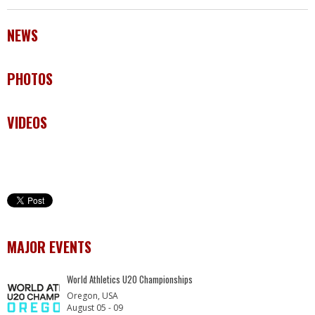
NEWS
PHOTOS
VIDEOS
MAJOR EVENTS
World Athletics U20 Championships
Oregon, USA
August 05 - 09