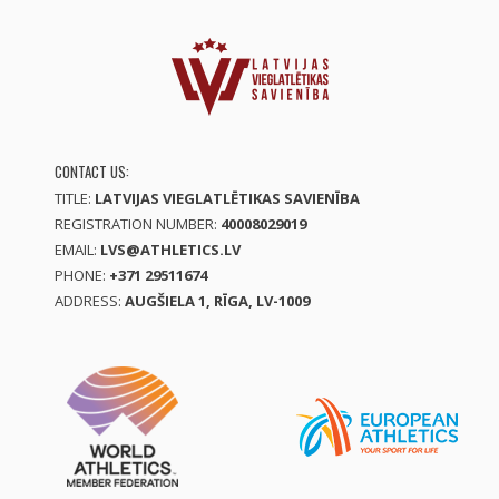
CONTACT US:
TITLE:
LATVIJAS VIEGLATLĒTIKAS SAVIENĪBA
REGISTRATION NUMBER:
40008029019
EMAIL:
LVS@ATHLETICS.LV
PHONE:
+371 29511674
ADDRESS:
AUGŠIELA 1, RĪGA, LV-1009