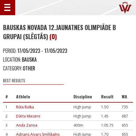
BAUSKAS NOVADA 12.JAUNATNES OLIMPIĀDE B
GRUPAI (SLĒGTĀS)
(0)
PERIOD:
17/05/2023 - 17/05/2023
LOCATION:
BAUSKA
CATEGORY:
OTHER
BEST RESULTS
#
Athlete
Discipline
Result
WA
1
Rūta Rutka
High Jump
1.50
735
2
Dārta Miezere
High Jump
1.45
687
3
Anda Zariņa
400m
1:05.75
655
4
Adrians Aivars Smilškalns
High Jump
1.70
655