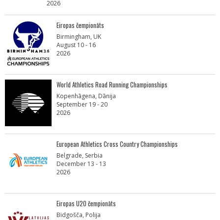
2026
Eiropas čempionāts
Birmingham, UK
August 10 - 16
2026
World Athletics Road Running Championships
Kopenhāgena, Dānija
September 19 - 20
2026
European Athletics Cross Country Championships
Belgrade, Serbia
December 13 - 13
2026
Eiropas U20 čempionāts
Bidgošča, Polija