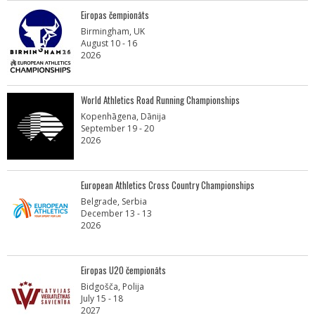
Eiropas čempionāts
Birmingham, UK
August 10 - 16
2026
World Athletics Road Running Championships
Kopenhāgena, Dānija
September 19 - 20
2026
European Athletics Cross Country Championships
Belgrade, Serbia
December 13 - 13
2026
Eiropas U20 čempionāts
Bidgošča, Polija
July 15 - 18
2027