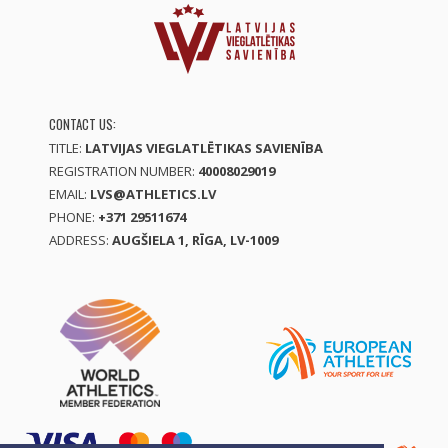
CONTACT US:
TITLE:
LATVIJAS VIEGLATLĒTIKAS SAVIENĪBA
REGISTRATION NUMBER:
40008029019
EMAIL:
LVS@ATHLETICS.LV
PHONE:
+371 29511674
ADDRESS:
AUGŠIELA 1, RĪGA, LV-1009