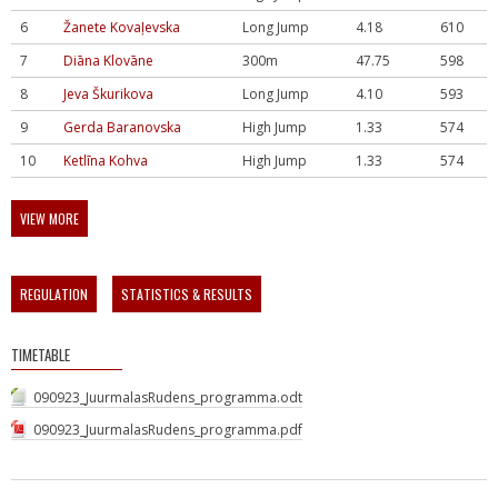
6
Žanete Kovaļevska
Long Jump
4.18
610
7
Diāna Klovāne
300m
47.75
598
8
Jeva Škurikova
Long Jump
4.10
593
9
Gerda Baranovska
High Jump
1.33
574
10
Ketlīna Kohva
High Jump
1.33
574
VIEW MORE
REGULATION
STATISTICS & RESULTS
TIMETABLE
090923_JuurmalasRudens_programma.odt
090923_JuurmalasRudens_programma.pdf