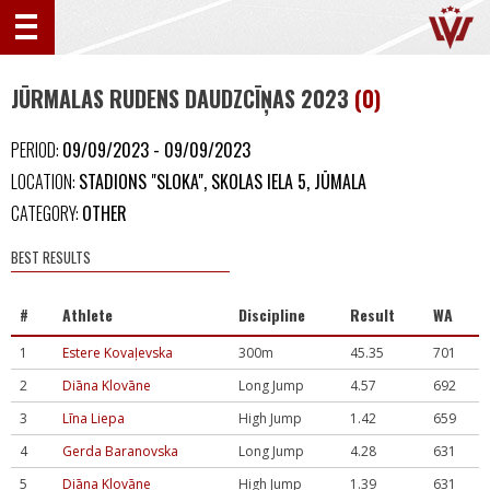
JŪRMALAS RUDENS DAUDZCĪŅAS 2023
(0)
PERIOD:
09/09/2023 - 09/09/2023
LOCATION:
STADIONS "SLOKA", SKOLAS IELA 5, JŪMALA
CATEGORY:
OTHER
BEST RESULTS
#
Athlete
Discipline
Result
WA
1
Estere Kovaļevska
300m
45.35
701
2
Diāna Klovāne
Long Jump
4.57
692
3
Līna Liepa
High Jump
1.42
659
4
Gerda Baranovska
Long Jump
4.28
631
5
Diāna Klovāne
High Jump
1.39
631