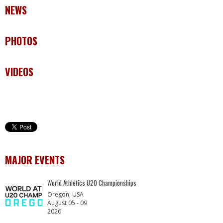
NEWS
PHOTOS
VIDEOS
MAJOR EVENTS
World Athletics U20 Championships
Oregon, USA
August 05 - 09
2026