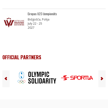
Eiropas U23 čempionāts
Bidgošča, Polija
July 22 - 25
2027
OFFICIAL PARTNERS