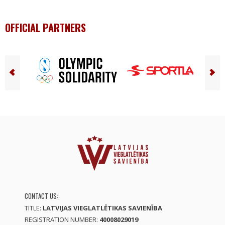
OFFICIAL PARTNERS
CONTACT US:
TITLE:
LATVIJAS VIEGLATLĒTIKAS SAVIENĪBA
REGISTRATION NUMBER:
40008029019