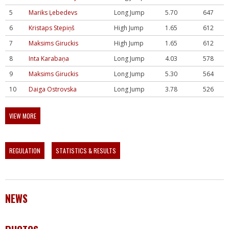
5
Mariks Ļebedevs
Long Jump
5.70
647
6
Kristaps Stepiņš
High Jump
1.65
612
7
Maksims Giruckis
High Jump
1.65
612
8
Inta Karabaņa
Long Jump
4.03
578
9
Maksims Giruckis
Long Jump
5.30
564
10
Daiga Ostrovska
Long Jump
3.78
526
VIEW MORE
REGULATION
STATISTICS & RESULTS
NEWS