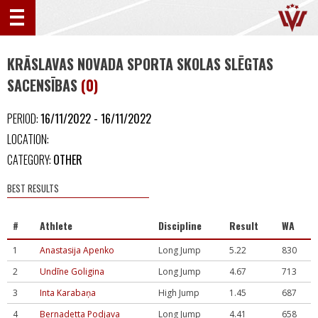
KRĀSLAVAS NOVADA SPORTA SKOLAS SLĒGTAS
SACENSĪBAS
(0)
PERIOD:
16/11/2022 - 16/11/2022
LOCATION:
CATEGORY:
OTHER
BEST RESULTS
#
Athlete
Discipline
Result
WA
1
Anastasija Apenko
Long Jump
5.22
830
2
Undīne Goligina
Long Jump
4.67
713
3
Inta Karabaņa
High Jump
1.45
687
4
Bernadetta Podjava
Long Jump
4.41
658