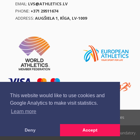
EMAIL:
LVS@ATHLETICS.LV
PHONE:
+371 29511674
ADDRESS:
AUGŠIELA 1, RĪGA, LV-1009
This website would like to use cookies and
Google Analytics to make visit statistics.
Learn more
Report a violation
Privacy policy
Terms of services
Deny
Accept
All rights reserved. In case of republishing reference to athletics.lv is mandatory.