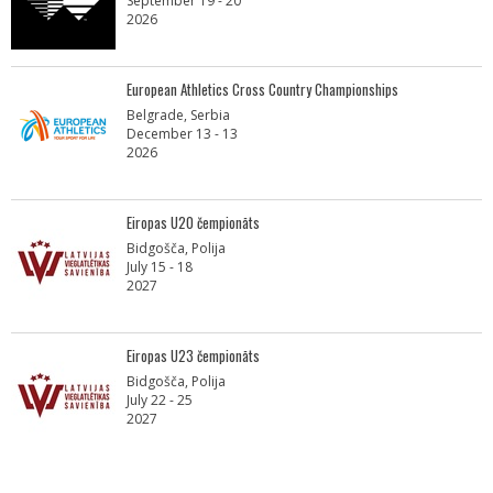
September 19 - 20
2026
European Athletics Cross Country Championships
Belgrade, Serbia
December 13 - 13
2026
Eiropas U20 čempionāts
Bidgošča, Polija
July 15 - 18
2027
Eiropas U23 čempionāts
Bidgošča, Polija
July 22 - 25
2027