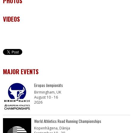
PHOTOS
VIDEOS
MAJOR EVENTS
Eiropas čempionāts
Birmingham, UK
August 10 - 16
2026
World Athletics Road Running Championships
Kopenhāgena, Dānija