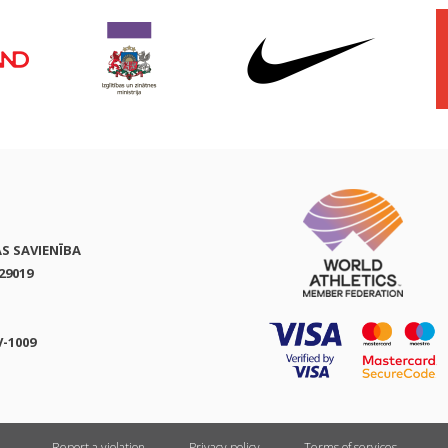
AS SAVIENĪBA
29019
V-1009
Report a violation
Privacy policy
Terms of services