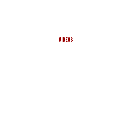
VIDEOS