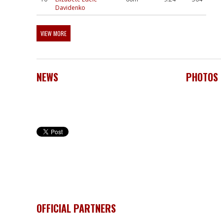
Davidenko
VIEW MORE
NEWS
PHOTOS
OFFICIAL PARTNERS