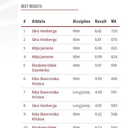
BEST RESULTS
#
Athlete
Discipline
Result
WA
1
Sāra Veinberga
60m
8.62
720
2
Sāra Veinberga
60m
8.81
670
3
Kitija Jansone
60m
8.96
632
4
Kitija Jansone
60m
8.99
624
5
Elizabete Edele
60m
9.07
605
Davidenko
6
Rūta Skavronska-
60m
9.09
600
Krūziņa
7
Rūta Skavronska-
Long Jump
4.09
591
Krūziņa
8
Sāra Veinberga
Long Jump
4.05
583
9
Rūta Skavronska-
60m
9.22
568
Krūziņa
10
Elizabete Edele
60m
9.24
564