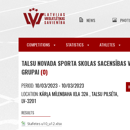
NEWS
PHOT
COMPETITIONS
STATISTICS
ATHLETES
TALSU NOVADA SPORTA SKOLAS SACENSĪBAS VI
GRUPAI
(0)
PERIOD:
10/03/2023 - 10/03/2023
R
LOCATION:
KĀRĻA MĪLENBAHA IELA 32A , TALSU PILSĒTA,
LV-3201
RESULTS
Stafetes u10_u12.xlsx