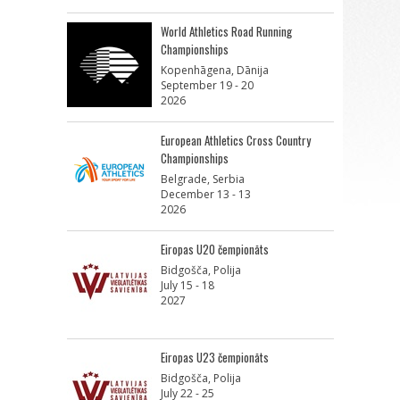
World Athletics Road Running
Championships
Kopenhāgena, Dānija
September 19 - 20
2026
European Athletics Cross Country
Championships
Belgrade, Serbia
December 13 - 13
2026
Eiropas U20 čempionāts
Bidgošča, Polija
July 15 - 18
2027
Eiropas U23 čempionāts
Bidgošča, Polija
July 22 - 25