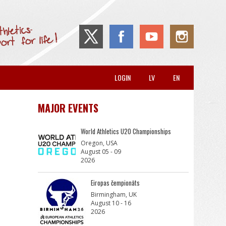
LOGIN
LV
EN
MAJOR EVENTS
World Athletics U20 Championships
Oregon, USA
August 05 - 09
2026
Eiropas čempionāts
Birmingham, UK
August 10 - 16
2026