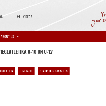
OS
VIDEOS
ABOUT US
EGLATLĒTIKĀ U-10 UN U-12
EGULATION
TIMETABLE
STATISTICS & RESULTS