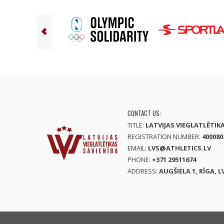
CONTACT US:
TITLE:
LATVIJAS VIEGLATLĒTIK
REGISTRATION NUMBER:
400080
EMAIL:
LVS@ATHLETICS.LV
PHONE:
+371 29511674
ADDRESS:
AUGŠIELA 1, RĪGA, L