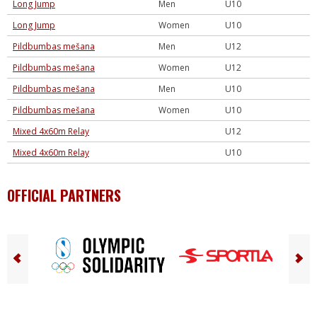
Long Jump
Men
U10
Long Jump
Women
U10
Pildbumbas mešana
Men
U12
Pildbumbas mešana
Women
U12
Pildbumbas mešana
Men
U10
Pildbumbas mešana
Women
U10
Mixed 4x60m Relay
U12
Mixed 4x60m Relay
U10
OFFICIAL PARTNERS