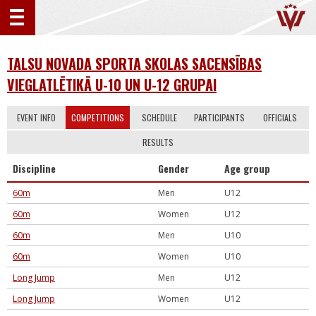
TALSU NOVADA SPORTA SKOLAS SACENSĪBAS
VIEGLATLĒTIKĀ U-10 UN U-12 GRUPAI
EVENT INFO
COMPETITIONS
SCHEDULE
PARTICIPANTS
OFFICIALS
RESULTS
Discipline
Gender
Age group
60m
Men
U12
60m
Women
U12
60m
Men
U10
60m
Women
U10
Long Jump
Men
U12
Long Jump
Women
U12