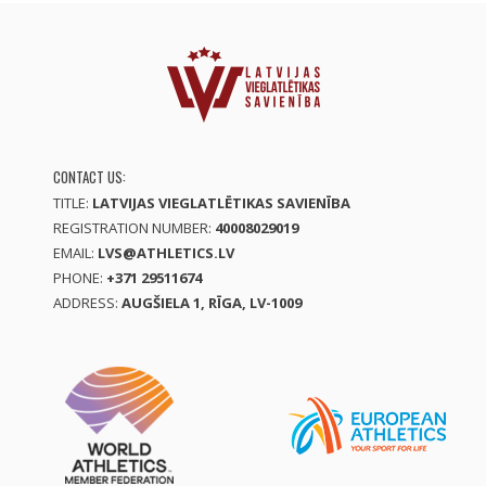
CONTACT US:
TITLE:
LATVIJAS VIEGLATLĒTIKAS SAVIENĪBA
REGISTRATION NUMBER:
40008029019
EMAIL:
LVS@ATHLETICS.LV
PHONE:
+371 29511674
ADDRESS:
AUGŠIELA 1, RĪGA, LV-1009