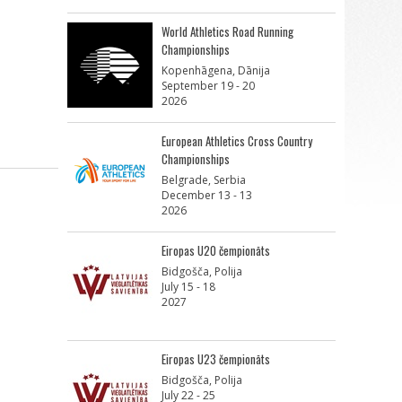
World Athletics Road Running
Championships
Kopenhāgena, Dānija
September 19 - 20
2026
European Athletics Cross Country
Championships
Belgrade, Serbia
December 13 - 13
2026
Eiropas U20 čempionāts
Bidgošča, Polija
July 15 - 18
2027
Eiropas U23 čempionāts
Bidgošča, Polija
July 22 - 25