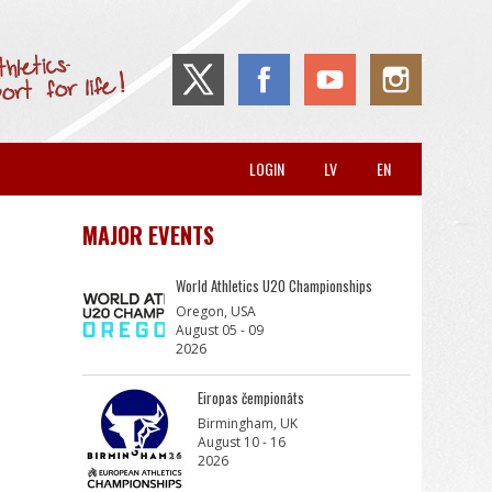
LOGIN
LV
EN
MAJOR EVENTS
World Athletics U20 Championships
Oregon, USA
August 05 - 09
2026
Eiropas čempionāts
Birmingham, UK
August 10 - 16
2026