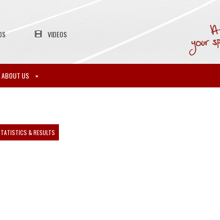
OS
VIDEOS
ABOUT US
TATISTICS & RESULTS