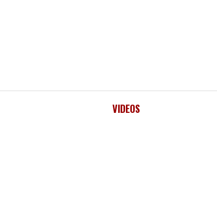
VIDEOS