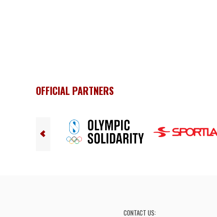
OFFICIAL PARTNERS
CONTACT US: