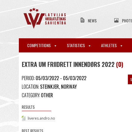
NEWS
PHOT
COMPETITIONS
STATISTICS
ATHLETES
EXTRA UM FRIIDRETT INNENDØRS 2022
(0)
PERIOD:
05/03/2022 - 05/03/2022
S
LOCATION:
STEINKJER, NORWAY
CATEGORY:
OTHER
RESULTS
liveres.andro.no
BEST RESULTS