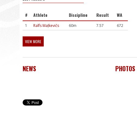
#
Athlete
Discipline
Result
WA
1
Ralfs Maļkevičs
60m
7.57
672
VIEW MORE
NEWS
PHOTOS