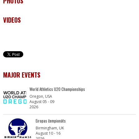
PHOTOS
VIDEOS
MAJOR EVENTS
World Athletics U20 Championships
Oregon, USA
August 05 - 09
2026
Eiropas čempionāts
Birmingham, UK
August 10 - 16
2026