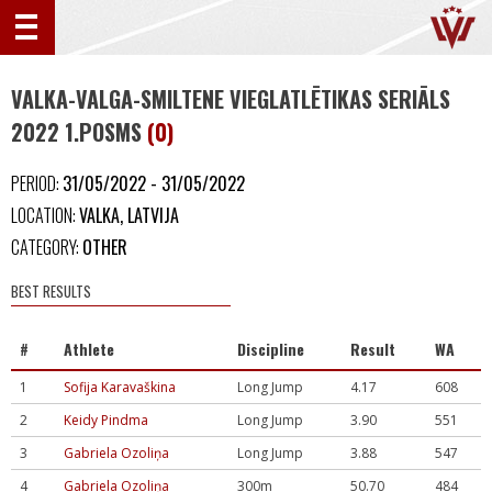
VALKA-VALGA-SMILTENE VIEGLATLĒTIKAS SERIĀLS
2022 1.POSMS
(0)
PERIOD:
31/05/2022 - 31/05/2022
LOCATION:
VALKA, LATVIJA
CATEGORY:
OTHER
BEST RESULTS
#
Athlete
Discipline
Result
WA
1
Sofija Karavaškina
Long Jump
4.17
608
2
Keidy Pindma
Long Jump
3.90
551
3
Gabriela Ozoliņa
Long Jump
3.88
547
4
Gabriela Ozoliņa
300m
50.70
484