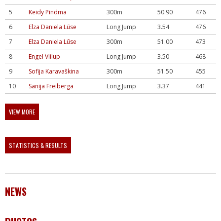
5
Keidy Pindma
300m
50.90
476
6
Elza Daniela Lūse
Long Jump
3.54
476
7
Elza Daniela Lūse
300m
51.00
473
8
Engel Viilup
Long Jump
3.50
468
9
Sofija Karavaškina
300m
51.50
455
10
Sanija Freiberga
Long Jump
3.37
441
VIEW MORE
STATISTICS & RESULTS
NEWS