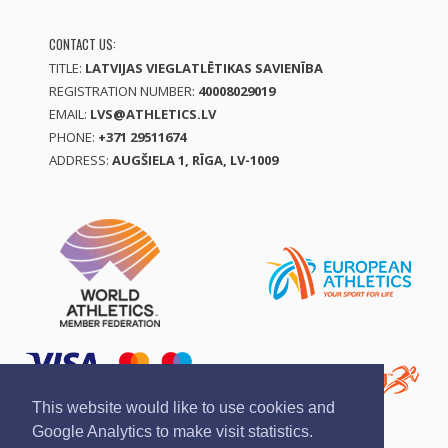
CONTACT US:
TITLE:
LATVIJAS VIEGLATLĒTIKAS SAVIENĪBA
REGISTRATION NUMBER:
40008029019
EMAIL:
LVS@ATHLETICS.LV
PHONE:
+371 29511674
ADDRESS:
AUGŠIELA 1, RĪGA, LV-1009
This website would like to use cookies and
Google Analytics to make visit statistics.