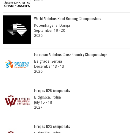
World Athletics Road Running Championships
Kopenhāgena, Dānija
September 19 - 20
2026
European Athletics Cross Country Championships
Belgrade, Serbia
December 13 - 13
2026
Eiropas U20 čempionāts
Bidgošča, Polija
July 15 - 18
2027
Eiropas U23 čempionāts