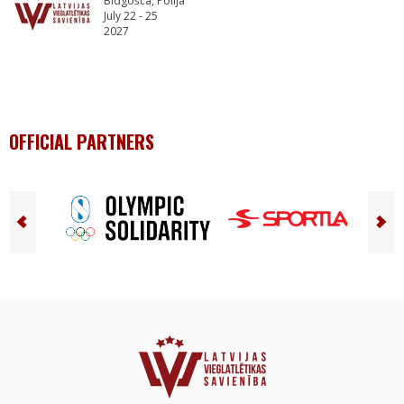
Bidgošča, Polija
July 22 - 25
2027
OFFICIAL PARTNERS