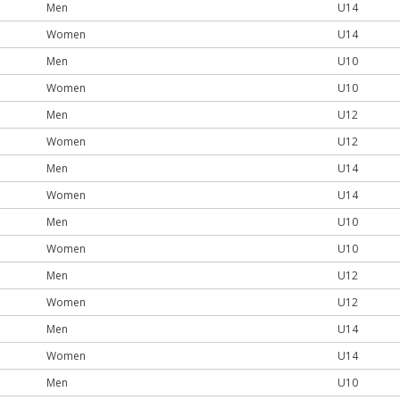
Men
U14
Women
U14
Men
U10
Women
U10
Men
U12
Women
U12
Men
U14
Women
U14
Men
U10
Women
U10
Men
U12
Women
U12
Men
U14
Women
U14
Men
U10