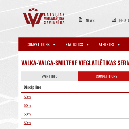
NEWS
PHOT
COMPETITIONS
STATISTICS
ATHLETES
VALKA-VALGA-SMILTENE VIEGLATLĒTIKAS SER
EVENT INFO
COMPETITIONS
Discipline
60m
60m
60m
60m