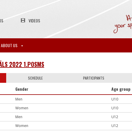
OS
VIDEOS
ABOUT US
IĀLS 2022 1.POSMS
SCHEDULE
PARTICIPANTS
Gender
Age group
Men
U10
Women
U10
Men
U12
Women
U12