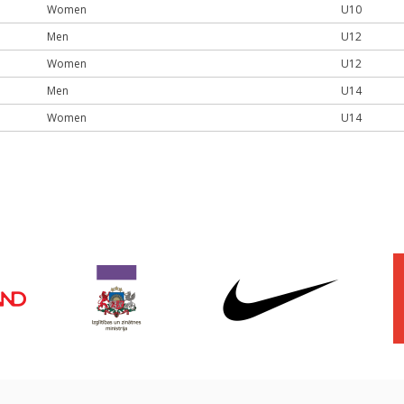
Women
U10
Men
U12
Women
U12
Men
U14
Women
U14