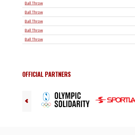
Ball Throw
Ball Throw
Ball Throw
Ball Throw
Ball Throw
OFFICIAL PARTNERS