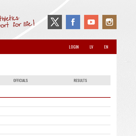
LOGIN
LV
EN
OFFICIALS
RESULTS