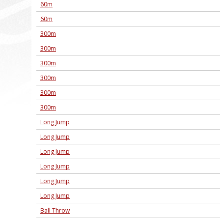
60m
60m
300m
300m
300m
300m
300m
300m
Long Jump
Long Jump
Long Jump
Long Jump
Long Jump
Long Jump
Ball Throw