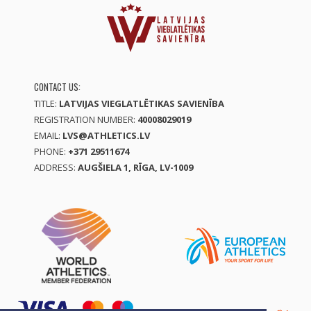
CONTACT US:
TITLE:
LATVIJAS VIEGLATLĒTIKAS SAVIENĪBA
REGISTRATION NUMBER:
40008029019
EMAIL:
LVS@ATHLETICS.LV
PHONE:
+371 29511674
ADDRESS:
AUGŠIELA 1, RĪGA, LV-1009