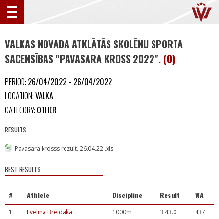
VALKAS NOVADA ATKLĀTĀS SKOLĒNU SPORTA
SACENSĪBAS "PAVASARA KROSS 2022".
(0)
PERIOD:
26/04/2022 - 26/04/2022
LOCATION:
VALKA
CATEGORY:
OTHER
RESULTS
Pavasara krosss rezult. 26.04.22..xls
BEST RESULTS
#
Athlete
Discipline
Result
WA
1
Evelīna Breidaka
1000m
3:43.0
437