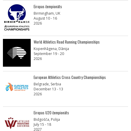
Eiropas čempionāts
Birmingham, UK
August 10 - 16
2026
World Athletics Road Running Championships
Kopenhāgena, Dānija
September 19 - 20
2026
European Athletics Cross Country Championships
Belgrade, Serbia
December 13 - 13
2026
Eiropas U20 čempionāts
Bidgošča, Polija
July 15 - 18
2027