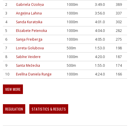
2
Gabriela Ozoliņa
1000m
3:49.0
389
3
Angeļina Lahina
1000m
3:56.0
337
4
Sanda Kuratņika
1000m
4:01.0
302
5
Elizabete Petenoka
1000m
4:04.0
282
6
Sanija Freiberga
1000m
4:05.0
275
7
Loreta Golubova
500m
1:53.0
198
8
Sabīne Veidere
1000m
4:20.0
187
9
Santa Mežecka
500m
1:55.0
174
10
Evelīna Daniela Runģe
1000m
4:24.0
166
VIEW MORE
REGULATION
STATISTICS & RESULTS