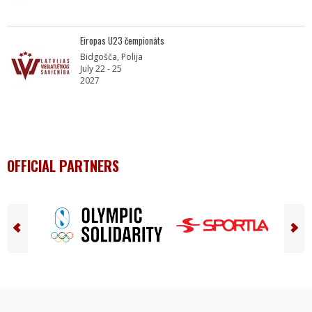
Eiropas U23 čempionāts
Bidgošča, Polija
July 22 - 25
2027
OFFICIAL PARTNERS