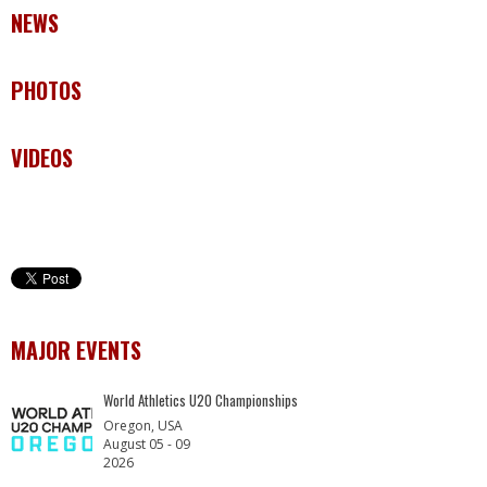
NEWS
PHOTOS
VIDEOS
MAJOR EVENTS
World Athletics U20 Championships
Oregon, USA
August 05 - 09
2026