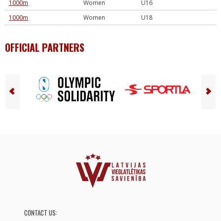
1000m
Women
U16
1000m
Women
U18
OFFICIAL PARTNERS
CONTACT US: