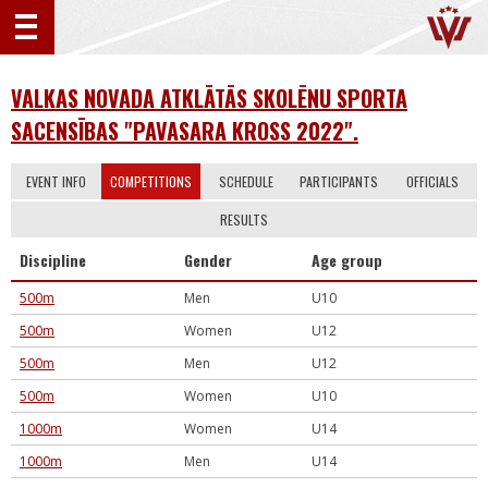
VALKAS NOVADA ATKLĀTĀS SKOLĒNU SPORTA
SACENSĪBAS "PAVASARA KROSS 2022".
EVENT INFO
COMPETITIONS
SCHEDULE
PARTICIPANTS
OFFICIALS
RESULTS
Discipline
Gender
Age group
500m
Men
U10
500m
Women
U12
500m
Men
U12
500m
Women
U10
1000m
Women
U14
1000m
Men
U14