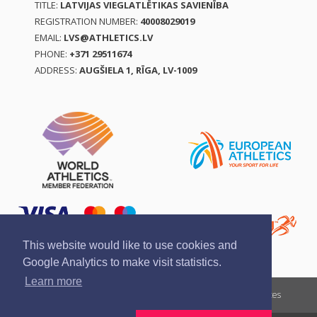
TITLE:
LATVIJAS VIEGLATLĒTIKAS SAVIENĪBA
REGISTRATION NUMBER:
40008029019
EMAIL:
LVS@ATHLETICS.LV
PHONE:
+371 29511674
ADDRESS:
AUGŠIELA 1, RĪGA, LV-1009
This website would like to use cookies and
Google Analytics to make visit statistics.
Learn more
Report a violation
Privacy policy
Terms of services