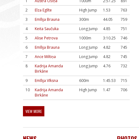
1
Austra Ošiņa
1000m
2:57.25
891
2
Elza Eglīte
High Jump
1.53
763
3
Emīlija Brauna
300m
44.05
759
4
Keita Saučuka
Long Jump
4.85
751
5
Alise Petrova
1000m
3:10.25
746
6
Emīlija Brauna
Long Jump
4.82
745
7
Ance Miltiņa
Long Jump
4.82
745
8
Kadrija Amanda
Long Jump
4.76
732
Birkāne
9
Emīlija Vīksna
600m
1:45.53
715
10
Kadrija Amanda
High Jump
1.47
706
Birkāne
VIEW MORE
NEWS
PHOTOS