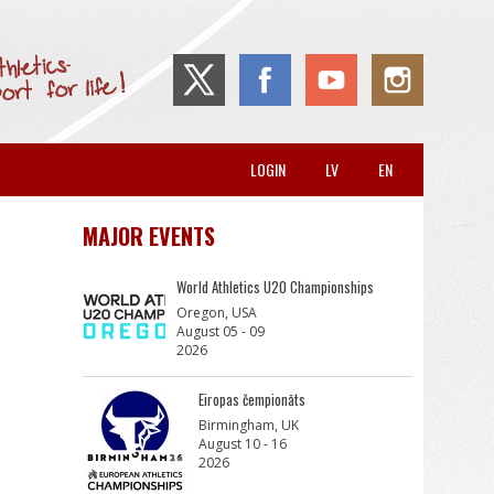
LOGIN
LV
EN
MAJOR EVENTS
World Athletics U20 Championships
Oregon, USA
August 05 - 09
2026
Eiropas čempionāts
Birmingham, UK
August 10 - 16
2026