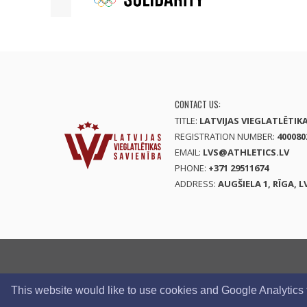
CONTACT US:
TITLE:
LATVIJAS VIEGLATLĒTIK
REGISTRATION NUMBER:
400080
EMAIL:
LVS@ATHLETICS.LV
PHONE:
+371 29511674
ADDRESS:
AUGŠIELA 1, RĪGA, L
This website would like to use cookies and Google Analytics to