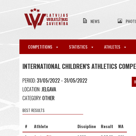
NEWS
PHOT
COMPETITIONS
STATISTICS
ATHLETES
INTERNATIONAL CHILDREN'S ATHLETICS COMP
PERIOD:
31/05/2022 - 31/05/2022
R
LOCATION:
JELGAVA
CATEGORY:
OTHER
BEST RESULTS
#
Athlete
Discipline
Result
WA