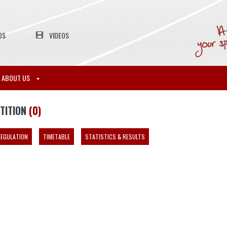
OS
VIDEOS
ABOUT US
ETITION
(0)
EGULATION
TIMETABLE
STATISTICS & RESULTS