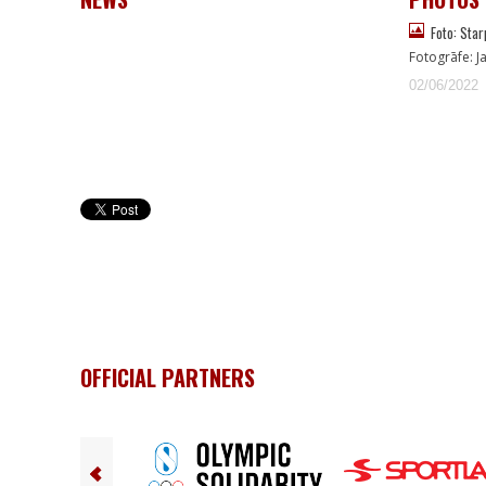
Foto: Star
Fotogrāfe: J
02/06/2022
OFFICIAL PARTNERS