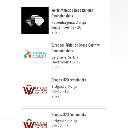
World Athletics Road Running
Championships
Kopenhāgena, Dānija
September 19 - 20
2026
European Athletics Cross Country
Championships
Belgrade, Serbia
December 13 - 13
2026
Eiropas U20 čempionāts
Bidgošča, Polija
July 15 - 18
2027
Eiropas U23 čempionāts
Bidgošča, Polija
July 22 - 25