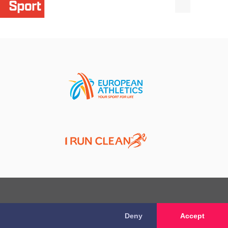
Deny
Accept