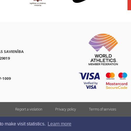
AS SAVIENĪBA
29019
V-1009
Report a violation
Privacy policy
Terms of services
All rights reserved. In case of republishing reference to athletics.lv is mandatory.
 make visit statistics.
Learn more