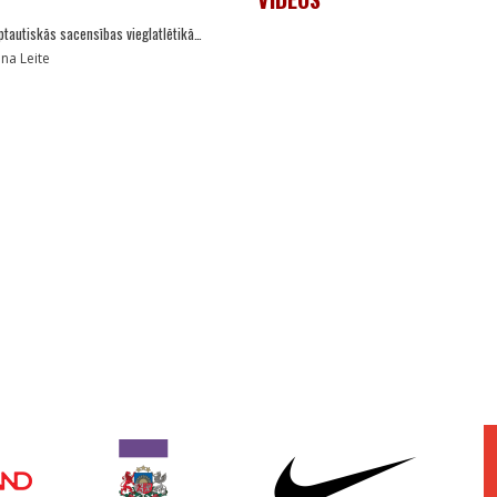
ptautiskās sacensības vieglatlētikā…
ana Leite