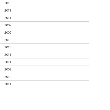
2010
2011
2011
2009
2009
2010
2010
2011
2011
2009
2010
2011