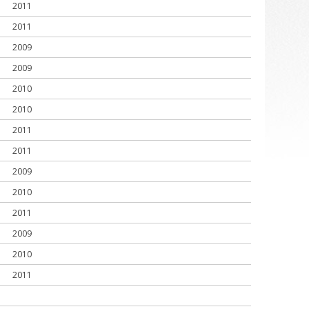
2011
2011
2009
2009
2010
2010
2011
2011
2009
2010
2011
2009
2010
2011