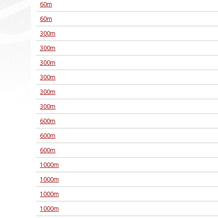
60m
60m
300m
300m
300m
300m
300m
300m
600m
600m
600m
1000m
1000m
1000m
1000m