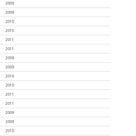
2009
2009
2010
2010
2011
2011
2009
2009
2010
2010
2011
2011
2009
2009
2010