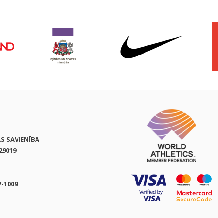
AS SAVIENĪBA
29019
V-1009