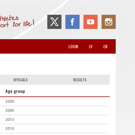
LOGIN
LV
EN
OFFICIALS
RESULTS
Age group
2009
2009
2010
2010