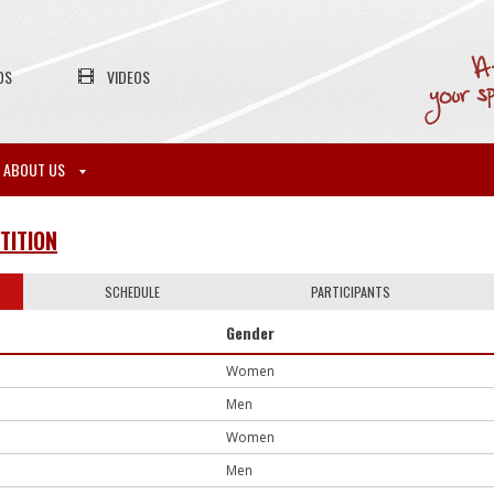
OS
VIDEOS
ABOUT US
TITION
SCHEDULE
PARTICIPANTS
Gender
Women
Men
Women
Men