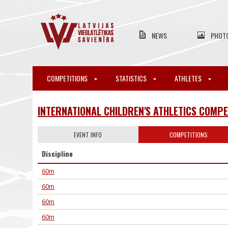
NEWS
PHOT
COMPETITIONS
STATISTICS
ATHLETES
INTERNATIONAL CHILDREN'S ATHLETICS COMPE
EVENT INFO
COMPETITIONS
Discipline
60m
60m
60m
60m