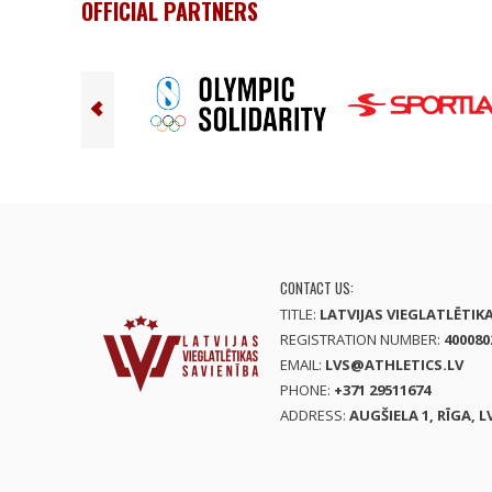
OFFICIAL PARTNERS
CONTACT US:
TITLE:
LATVIJAS VIEGLATLĒTIK
REGISTRATION NUMBER:
400080
EMAIL:
LVS@ATHLETICS.LV
PHONE:
+371 29511674
ADDRESS:
AUGŠIELA 1, RĪGA, L