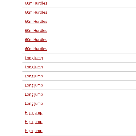
60m Hurdles
60m Hurdles
60m Hurdles
60m Hurdles
60m Hurdles
60m Hurdles
Long Jump
Long Jump
Long Jump
Long Jump
Long Jump
Long Jump
High Jump
High Jump
High Jump