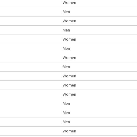
Women
Men
Women
Men
Women
Men
Women
Men
Women
Women
Women
Men
Men
Men
Women