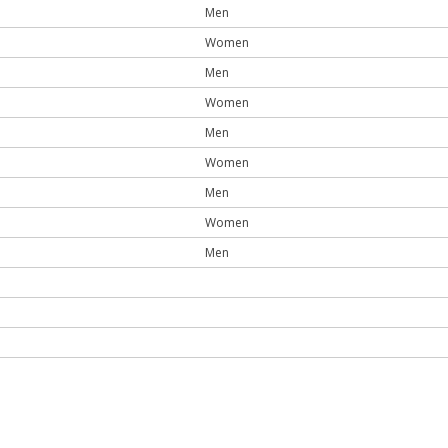
Men
Women
Men
Women
Men
Women
Men
Women
Men