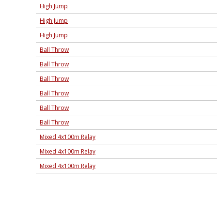
High Jump
High Jump
High Jump
Ball Throw
Ball Throw
Ball Throw
Ball Throw
Ball Throw
Ball Throw
Mixed 4x100m Relay
Mixed 4x100m Relay
Mixed 4x100m Relay