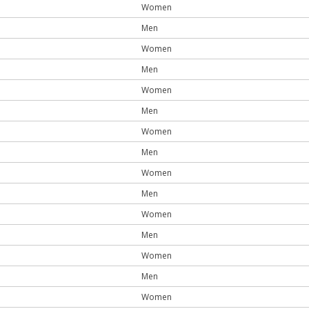
Women
Men
Women
Men
Women
Men
Women
Men
Women
Men
Women
Men
Women
Men
Women