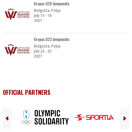
Eiropas U20 čempionāts
Bidgošča, Polija
July 15 - 18
2027
Eiropas U23 čempionāts
Bidgošča, Polija
July 22 - 25
2027
OFFICIAL PARTNERS