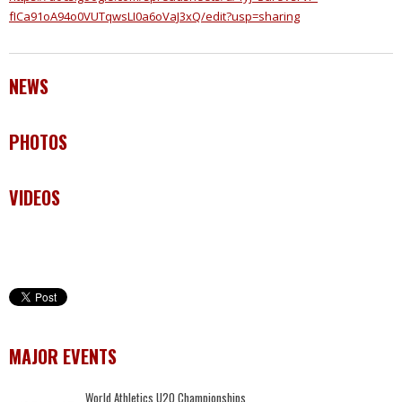
fICa91oA94o0VUTqwsLI0a6oVaJ3xQ/edit?usp=sharing
NEWS
PHOTOS
VIDEOS
MAJOR EVENTS
World Athletics U20 Championships