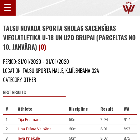
TALSU NOVADA SPORTA SKOLAS SACENSĪBAS
VIEGLATLĒTIKĀ U-18 UN U20 GRUPAI (PĀRCELTAS NO
10. JANVĀRA)
(0)
PERIOD:
31/01/2020 - 31/01/2020
LOCATION:
TALSU SPORTA HALLE, K.MĪLENBAHA 32A
CATEGORY:
OTHER
BEST RESULTS
#
Athlete
Discipline
Result
WA
1
Tija Freimane
60m
7.94
914
2
Una Diāna Veipāne
60m
8.01
893
3
Ieva Priekule
60m
8.07
875