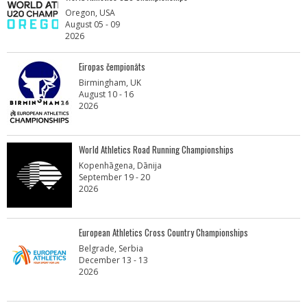
Oregon, USA
August 05 - 09
2026
Eiropas čempionāts
Birmingham, UK
August 10 - 16
2026
World Athletics Road Running Championships
Kopenhāgena, Dānija
September 19 - 20
2026
European Athletics Cross Country Championships
Belgrade, Serbia
December 13 - 13
2026