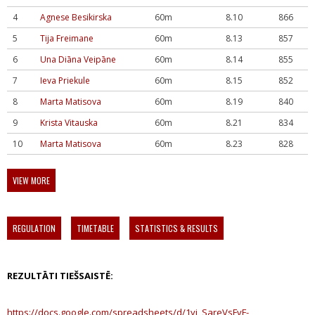
4
Agnese Besikirska
60m
8.10
866
5
Tija Freimane
60m
8.13
857
6
Una Diāna Veipāne
60m
8.14
855
7
Ieva Priekule
60m
8.15
852
8
Marta Matisova
60m
8.19
840
9
Krista Vitauska
60m
8.21
834
10
Marta Matisova
60m
8.23
828
VIEW MORE
REGULATION
TIMETABLE
STATISTICS & RESULTS
REZULTĀTI TIEŠSAISTĒ:
https://docs.google.com/spreadsheets/d/1yj_SareVsFvF-