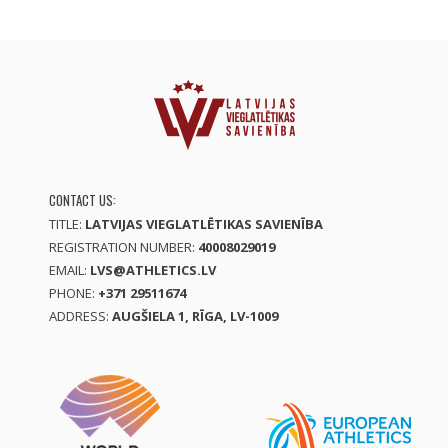
CONTACT US:
TITLE:
LATVIJAS VIEGLATLĒTIKAS SAVIENĪBA
REGISTRATION NUMBER:
40008029019
EMAIL:
LVS@ATHLETICS.LV
PHONE:
+371 29511674
ADDRESS:
AUGŠIELA 1, RĪGA, LV-1009