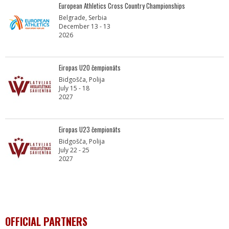
European Athletics Cross Country Championships
Belgrade, Serbia
December 13 - 13
2026
Eiropas U20 čempionāts
Bidgošča, Polija
July 15 - 18
2027
Eiropas U23 čempionāts
Bidgošča, Polija
July 22 - 25
2027
OFFICIAL PARTNERS