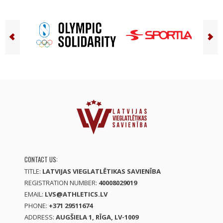
CONTACT US:
TITLE:
LATVIJAS VIEGLATLĒTIKAS SAVIENĪBA
REGISTRATION NUMBER:
40008029019
EMAIL:
LVS@ATHLETICS.LV
PHONE:
+371 29511674
ADDRESS:
AUGŠIELA 1, RĪGA, LV-1009