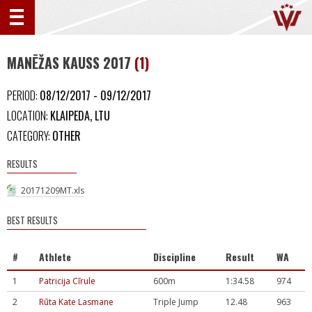
MANĒŽAS KAUSS 2017
(1)
PERIOD:
08/12/2017 - 09/12/2017
LOCATION:
KLAIPEDA, LTU
CATEGORY:
OTHER
RESULTS
20171209MT.xls
BEST RESULTS
#
Athlete
Discipline
Result
WA
1
Patricija Cīrule
600m
1:34.58
974
2
Rūta Kate Lasmane
Triple Jump
12.48
963