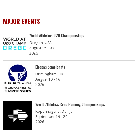
MAJOR EVENTS
World Athletics U20 Championships
Oregon, USA
August 05 - 09
2026
Eiropas čempionāts
Birmingham, UK
August 10 - 16
2026
World Athletics Road Running Championships
Kopenhāgena, Dānija
September 19 - 20
2026