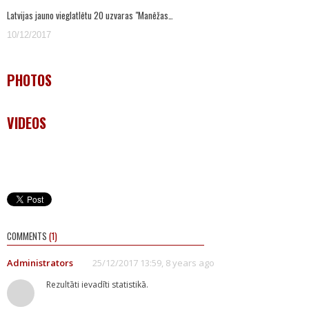
Latvijas jauno vieglatlētu 20 uzvaras "Manēžas…
10/12/2017
PHOTOS
VIDEOS
COMMENTS
(1)
Administrators
25/12/2017 13:59, 8 years ago
Rezultāti ievadīti statistikā.