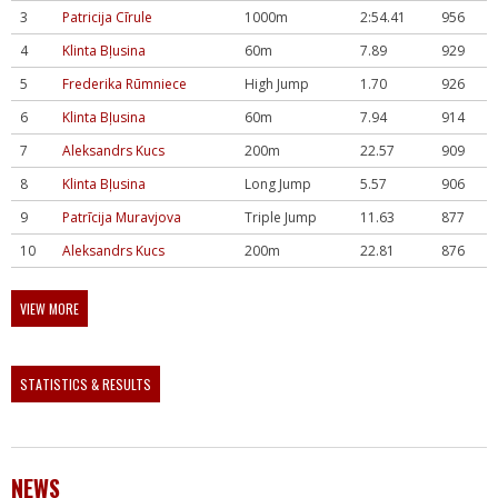
3
Patricija Cīrule
1000m
2:54.41
956
4
Klinta Bļusina
60m
7.89
929
5
Frederika Rūmniece
High Jump
1.70
926
6
Klinta Bļusina
60m
7.94
914
7
Aleksandrs Kucs
200m
22.57
909
8
Klinta Bļusina
Long Jump
5.57
906
9
Patrīcija Muravjova
Triple Jump
11.63
877
10
Aleksandrs Kucs
200m
22.81
876
VIEW MORE
STATISTICS & RESULTS
NEWS