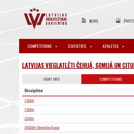
NEWS
PHOT
COMPETITIONS
STATISTICS
ATHLETES
LATVIJAS VIEGLATLĒTI ČEHIJĀ, SOMIJĀ UN CIT
EVENT INFO
COMPETITIONS
Discipline
100m
100m
200m
3000m Steeplechase