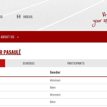
OS
VIDEOS
ABOUT US
UR PASAULĒ
SCHEDULE
PARTICIPANTS
Gender
Women
Men
Women
Men