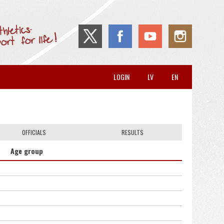
LOGIN
LV
EN
OFFICIALS
RESULTS
Age group