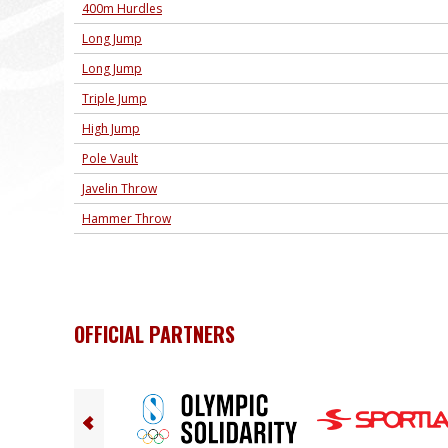
400m Hurdles
Long Jump
Long Jump
Triple Jump
High Jump
Pole Vault
Javelin Throw
Hammer Throw
OFFICIAL PARTNERS