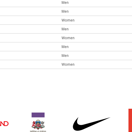
Men
Men
Women
Men
Women
Men
Men
Women