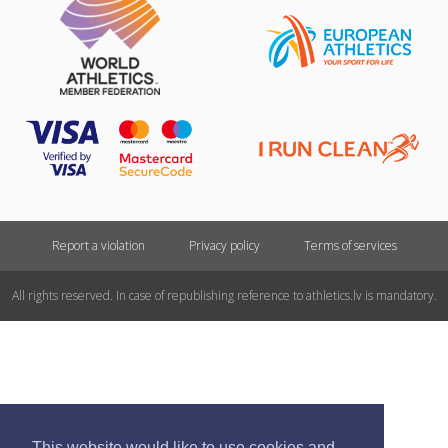
Report a violation
Privacy policy
Terms of services
All rights reserved. In case of republishing reference to athletics.lv is mandatory.
This website would like to use cookies and