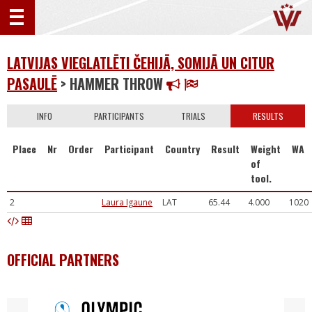
LATVIJAS VIEGLATLĒTI ČEHIJĀ, SOMIJĀ UN CITUR
PASAULĒ
> HAMMER THROW
INFO
PARTICIPANTS
TRIALS
RESULTS
Place
Nr
Order
Participant
Country
Result
Weight
WA
of
tool.
2
Laura Igaune
LAT
65.44
4.000
1020
OFFICIAL PARTNERS