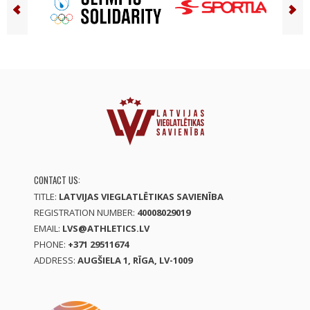
CONTACT US:
TITLE:
LATVIJAS VIEGLATLĒTIKAS SAVIENĪBA
REGISTRATION NUMBER:
40008029019
EMAIL:
LVS@ATHLETICS.LV
PHONE:
+371 29511674
ADDRESS:
AUGŠIELA 1, RĪGA, LV-1009