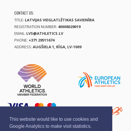
CONTACT US:
TITLE:
LATVIJAS VIEGLATLĒTIKAS SAVIENĪBA
REGISTRATION NUMBER:
40008029019
EMAIL:
LVS@ATHLETICS.LV
PHONE:
+371 29511674
ADDRESS:
AUGŠIELA 1, RĪGA, LV-1009
This website would like to use cookies and
Google Analytics to make visit statistics.