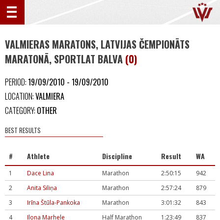
VALMIERAS MARATONS, LATVIJAS ČEMPIONĀTS
MARATONĀ, SPORTLAT BALVA
(0)
PERIOD:
19/09/2010 - 19/09/2010
LOCATION:
VALMIERA
CATEGORY:
OTHER
BEST RESULTS
#
Athlete
Discipline
Result
WA
1
Dace Lina
Marathon
2:50:15
942
2
Anita Siliņa
Marathon
2:57:24
879
3
Irīna Štūla-Pankoka
Marathon
3:01:32
843
4
Ilona Marhele
Half Marathon
1:23:49
837