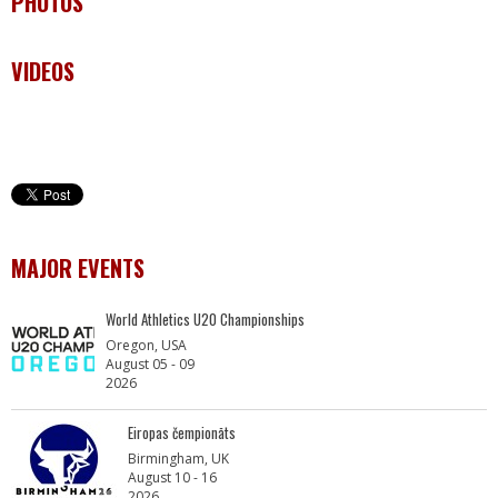
PHOTOS
VIDEOS
MAJOR EVENTS
World Athletics U20 Championships
Oregon, USA
August 05 - 09
2026
Eiropas čempionāts
Birmingham, UK
August 10 - 16
2026