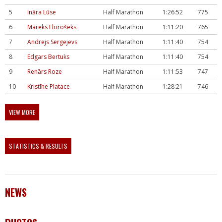
5
Ināra Lūse
Half Marathon
1:26:52
775
6
Mareks Florošeks
Half Marathon
1:11:20
765
7
Andrejs Sergejevs
Half Marathon
1:11:40
754
8
Edgars Bertuks
Half Marathon
1:11:40
754
9
Renārs Roze
Half Marathon
1:11:53
747
10
Kristīne Platace
Half Marathon
1:28:21
746
VIEW MORE
STATISTICS & RESULTS
NEWS