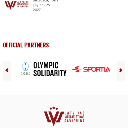
Bidgošča, Polija
July 22 - 25
2027
OFFICIAL PARTNERS