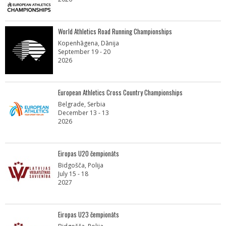
World Athletics Road Running Championships
Kopenhāgena, Dānija
September 19 - 20
2026
European Athletics Cross Country Championships
Belgrade, Serbia
December 13 - 13
2026
Eiropas U20 čempionāts
Bidgošča, Polija
July 15 - 18
2027
Eiropas U23 čempionāts