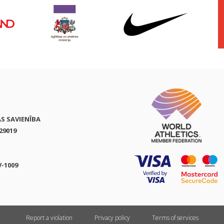
AS SAVIENĪBA
29019
V-1009
Report a violation
Privacy policy
Terms of services