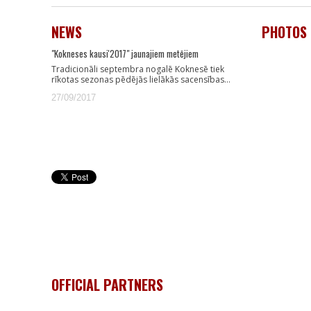
NEWS
PHOTOS
"Kokneses kausi'2017" jaunajiem metējiem
Tradicionāli septembra nogalē Koknesē tiek
rīkotas sezonas pēdējās lielākās sacensības…
27/09/2017
OFFICIAL PARTNERS