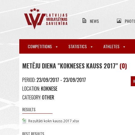
NEWS
PHOT
COMPETITIONS
STATISTICS
ATHLETES
METĒJU DIENA "KOKNESES KAUSS 2017"
(0)
PERIOD:
23/09/2017 - 23/09/2017
R
LOCATION:
KOKNESE
CATEGORY:
OTHER
RESULTS
Rezultāti kokn kauss 2017.xlsx
BEST RESULTS