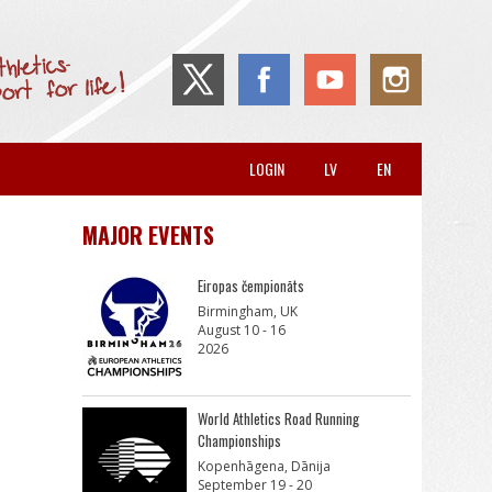
LOGIN
LV
EN
MAJOR EVENTS
Eiropas čempionāts
Birmingham, UK
August 10 - 16
2026
World Athletics Road Running
Championships
Kopenhāgena, Dānija
September 19 - 20