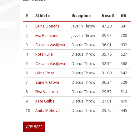
#
Athlete
Discipline
Result
WA
1
Laine Donāne
Javelin Throw
47.20
841
2
Eva Reinsone
Javelin Throw
39.97
708
3
Oksana Vasiļjeva
Discus Throw
36.01
632
4
Rota Rulle
Discus Throw
35.76
627
5
Oksana Vasiļjeva
Discus Throw
32.52
568
6
Liāna Roze
Discus Throw
31.09
542
7
Zane Krutova
Discus Throw
30.34
528
8
Elva Vestarta
Discus Throw
29.57
514
9
Kate Gulbe
Discus Throw
27.61
479
10
Anita Mohova
Discus Throw
25.75
445
VIEW MORE