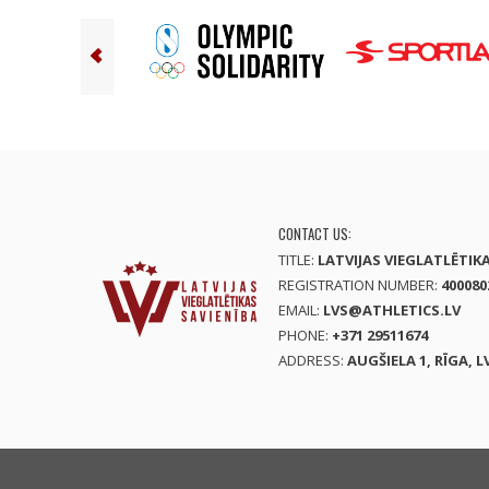
CONTACT US:
TITLE:
LATVIJAS VIEGLATLĒTIK
REGISTRATION NUMBER:
400080
EMAIL:
LVS@ATHLETICS.LV
PHONE:
+371 29511674
ADDRESS:
AUGŠIELA 1, RĪGA, L