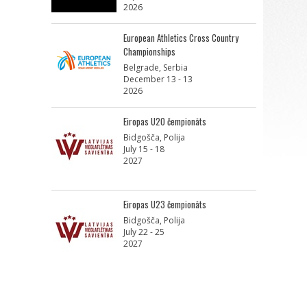
2026
European Athletics Cross Country
Championships
Belgrade, Serbia
December 13 - 13
2026
Eiropas U20 čempionāts
Bidgošča, Polija
July 15 - 18
2027
Eiropas U23 čempionāts
Bidgošča, Polija
July 22 - 25
2027