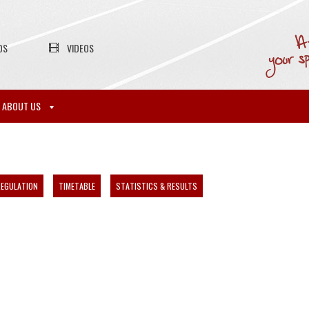
OS
VIDEOS
ABOUT US
EGULATION
TIMETABLE
STATISTICS & RESULTS