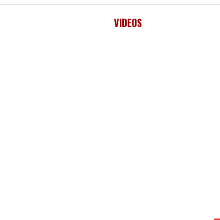
VIDEOS