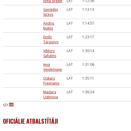
Evita Silgale
LAT
1:12:36
Genādijs
LAT
1:13:13
Sičevs
Andris
LAT
1:14:57
Bukšs
Emīls
LAT
1:23:17
Tarasovs
Viktors
LAT
1:30:14
Safutins
Ieva
LAT
1:31:06
Veidemane
Oskars
LAT
1:35:11
Freimanis
Madara
LAT
1:36:24
Ustinova
OFICIĀLIE ATBALSTĪTĀJI