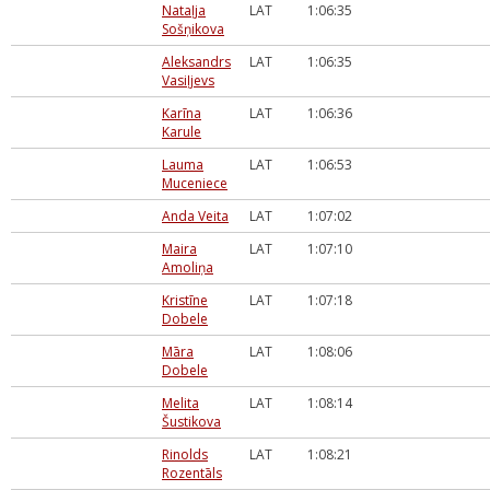
Nataļja
LAT
1:06:35
Sošņikova
Aleksandrs
LAT
1:06:35
Vasiļjevs
Karīna
LAT
1:06:36
Karule
Lauma
LAT
1:06:53
Muceniece
Anda Veita
LAT
1:07:02
Maira
LAT
1:07:10
Amoliņa
Kristīne
LAT
1:07:18
Dobele
Māra
LAT
1:08:06
Dobele
Melita
LAT
1:08:14
Šustikova
Rinolds
LAT
1:08:21
Rozentāls