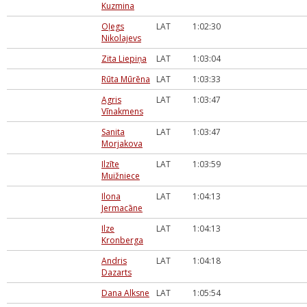
Kuzmina
Oļegs
LAT
1:02:30
Nikolajevs
Zita Liepiņa
LAT
1:03:04
Rūta Mūrēna
LAT
1:03:33
Agris
LAT
1:03:47
Vīnakmens
Sanita
LAT
1:03:47
Morjakova
Ilzīte
LAT
1:03:59
Muižniece
Ilona
LAT
1:04:13
Jermacāne
Ilze
LAT
1:04:13
Kronberga
Andris
LAT
1:04:18
Dazarts
Dana Alksne
LAT
1:05:54