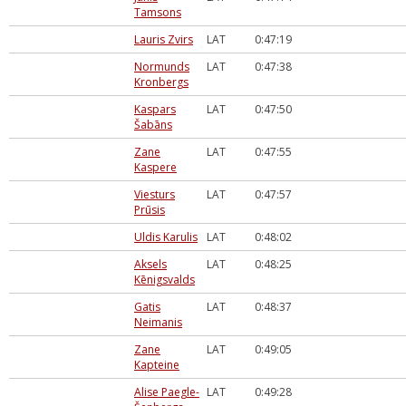
Tamsons
Lauris Zvirs
LAT
0:47:19
Normunds
LAT
0:47:38
Kronbergs
Kaspars
LAT
0:47:50
Šabāns
Zane
LAT
0:47:55
Kaspere
Viesturs
LAT
0:47:57
Prūsis
Uldis Karulis
LAT
0:48:02
Aksels
LAT
0:48:25
Kēnigsvalds
Gatis
LAT
0:48:37
Neimanis
Zane
LAT
0:49:05
Kapteine
Alise Paegle-
LAT
0:49:28