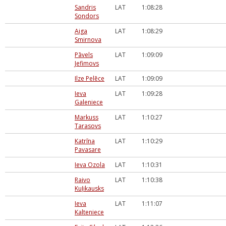
Sandris
LAT
1:08:28
Sondors
Aiga
LAT
1:08:29
Smirnova
Pāvels
LAT
1:09:09
Jefimovs
Ilze Pelēce
LAT
1:09:09
Ieva
LAT
1:09:28
Galeniece
Markuss
LAT
1:10:27
Tarasovs
Katrīna
LAT
1:10:29
Pavasare
Ieva Ozola
LAT
1:10:31
Raivo
LAT
1:10:38
Kuļikausks
Ieva
LAT
1:11:07
Kalteniece