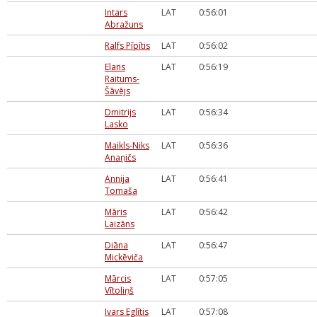
Intars
LAT
0:56:01
Abražuns
Ralfs Pīpītis
LAT
0:56:02
Elans
LAT
0:56:19
Raitums-
Šāvējs
Dmitrijs
LAT
0:56:34
Lasko
Maikls-Niks
LAT
0:56:36
Anaņičs
Annija
LAT
0:56:41
Tomaša
Māris
LAT
0:56:42
Laizāns
Diāna
LAT
0:56:47
Mickēviča
Mārcis
LAT
0:57:05
Vītoliņš
Ivars Eglītis
LAT
0:57:08