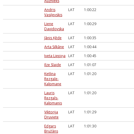
Auznieks
Andris
LAT
1:00:22
Vasiļevskis
Liene
LAT
1:00:29
Davidovska
Jānis Ķēde
LAT
1:00:35
Arta Silkāne
LAT
1:00:44
Iveta Liepiņa
LAT
1:00:45
Ilze Slaide
LAT
1:01:07
Ketlina
LAT
1:01:20
Rezgale-
Kalpmane
Lauris
LAT
1:01:20
Rezgals-
Kalpmanis
Viktorija
LAT
1:01:29
Druviete
Edgars
LAT
1:01:30
Bružāns