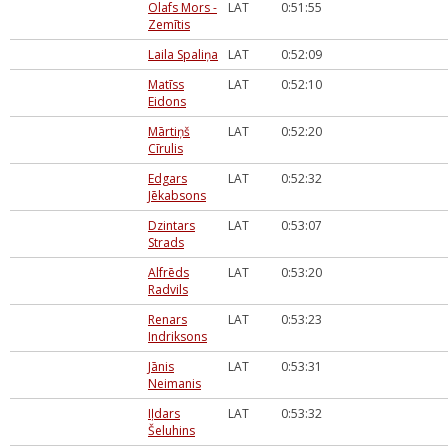
Olafs Mors -
LAT
0:51:55
Zemītis
Laila Spaliņa
LAT
0:52:09
Matīss
LAT
0:52:10
Eidons
Mārtiņš
LAT
0:52:20
Cīrulis
Edgars
LAT
0:52:32
Jēkabsons
Dzintars
LAT
0:53:07
Strads
Alfrēds
LAT
0:53:20
Radvils
Renars
LAT
0:53:23
Indriksons
Jānis
LAT
0:53:31
Neimanis
Iļdars
LAT
0:53:32
Šeluhins