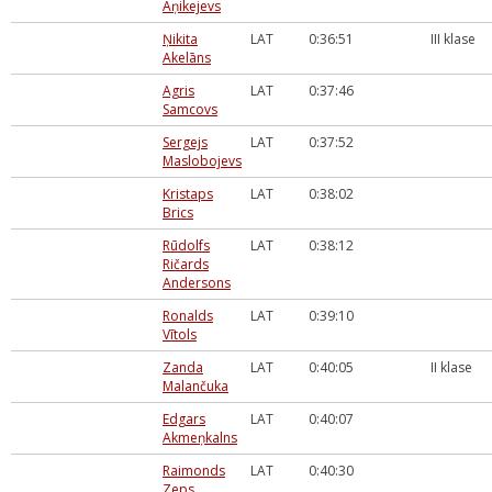
Aņikejevs
Ņikita
LAT
0:36:51
III klase
Akelāns
Agris
LAT
0:37:46
Samcovs
Sergejs
LAT
0:37:52
Maslobojevs
Kristaps
LAT
0:38:02
Brics
Rūdolfs
LAT
0:38:12
Ričards
Andersons
Ronalds
LAT
0:39:10
Vītols
Zanda
LAT
0:40:05
II klase
Malančuka
Edgars
LAT
0:40:07
Akmeņkalns
Raimonds
LAT
0:40:30
Zeps