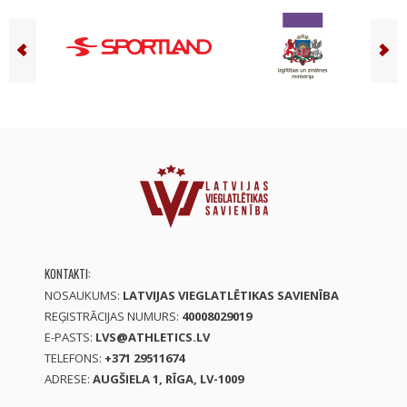
KONTAKTI:
NOSAUKUMS:
LATVIJAS VIEGLATLĒTIKAS SAVIENĪBA
REĢISTRĀCIJAS NUMURS:
40008029019
E-PASTS:
LVS@ATHLETICS.LV
TELEFONS:
+371 29511674
ADRESE:
AUGŠIELA 1, RĪGA, LV-1009