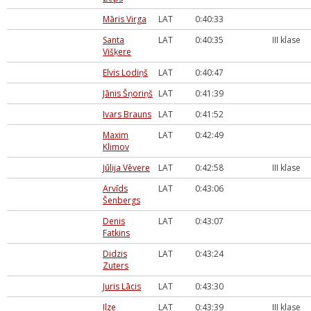
Māris Virga
LAT
0:40:33
Santa
LAT
0:40:35
III klase
Višķere
Elvis Lodiņš
LAT
0:40:47
Jānis Šņoriņš
LAT
0:41:39
Ivars Brauns
LAT
0:41:52
Maxim
LAT
0:42:49
Klimov
Jūlija Vēvere
LAT
0:42:58
III klase
Arvīds
LAT
0:43:06
Šenbergs
Denis
LAT
0:43:07
Fatkins
Didzis
LAT
0:43:24
Zuters
Juris Lācis
LAT
0:43:30
Ilze
LAT
0:43:39
III klase