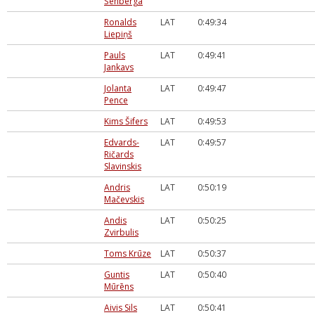
Šenberga
Ronalds
LAT
0:49:34
Liepiņš
Pauls
LAT
0:49:41
Jankavs
Jolanta
LAT
0:49:47
Pence
Kims Šifers
LAT
0:49:53
Edvards-
LAT
0:49:57
Ričards
Slavinskis
Andris
LAT
0:50:19
Mačevskis
Andis
LAT
0:50:25
Zvirbulis
Toms Krūze
LAT
0:50:37
Guntis
LAT
0:50:40
Mūrēns
Aivis Sils
LAT
0:50:41