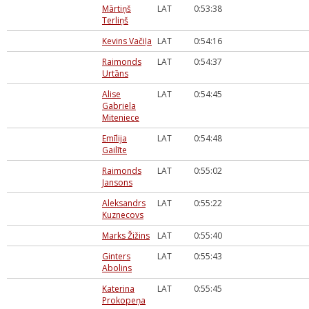
Mārtiņš
LAT
0:53:38
Terliņš
Kevins Vačiļa
LAT
0:54:16
Raimonds
LAT
0:54:37
Urtāns
Alise
LAT
0:54:45
Gabriela
Miteniece
Emīlija
LAT
0:54:48
Gailīte
Raimonds
LAT
0:55:02
Jansons
Aleksandrs
LAT
0:55:22
Kuznecovs
Marks Žižins
LAT
0:55:40
Ginters
LAT
0:55:43
Abolins
Katerina
LAT
0:55:45
Prokopeņa