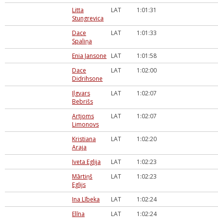
Litta
LAT
1:01:31
Stungrevica
Dace
LAT
1:01:33
Spaliņa
Enia Jansone
LAT
1:01:58
Dace
LAT
1:02:00
Didrihsone
Ilgvars
LAT
1:02:07
Bebrišs
Artjoms
LAT
1:02:07
Limonovs
Kristiana
LAT
1:02:20
Araja
Iveta Eglija
LAT
1:02:23
Mārtiņš
LAT
1:02:23
Eglijs
Ina Lībeka
LAT
1:02:24
Elīna
LAT
1:02:24