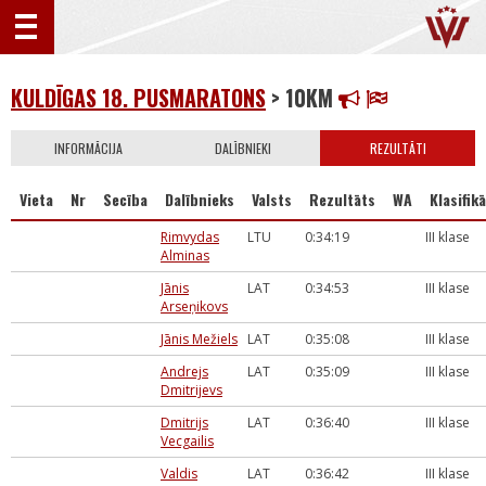
KULDĪGAS 18. PUSMARATONS
> 10KM
INFORMĀCIJA
DALĪBNIEKI
REZULTĀTI
Vieta
Nr
Secība
Dalībnieks
Valsts
Rezultāts
WA
Klasifikā
Rimvydas
LTU
0:34:19
III klase
Alminas
Jānis
LAT
0:34:53
III klase
Arseņikovs
Jānis Mežiels
LAT
0:35:08
III klase
Andrejs
LAT
0:35:09
III klase
Dmitrijevs
Dmitrijs
LAT
0:36:40
III klase
Vecgailis
Valdis
LAT
0:36:42
III klase