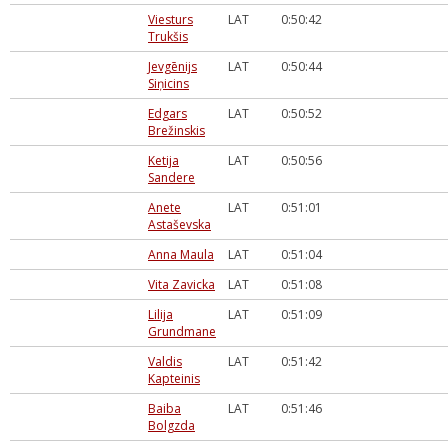
Viesturs
LAT
0:50:42
Trukšis
Jevgēnijs
LAT
0:50:44
Siņicins
Edgars
LAT
0:50:52
Brežinskis
Ketija
LAT
0:50:56
Sandere
Anete
LAT
0:51:01
Astaševska
Anna Maula
LAT
0:51:04
Vita Zavicka
LAT
0:51:08
Lilija
LAT
0:51:09
Grundmane
Valdis
LAT
0:51:42
Kapteinis
Baiba
LAT
0:51:46
Bolgzda