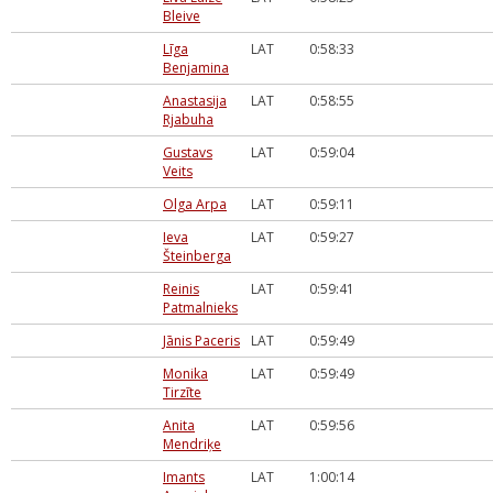
Bleive
Līga
LAT
0:58:33
Benjamina
Anastasija
LAT
0:58:55
Rjabuha
Gustavs
LAT
0:59:04
Veits
Olga Arpa
LAT
0:59:11
Ieva
LAT
0:59:27
Šteinberga
Reinis
LAT
0:59:41
Patmalnieks
Jānis Paceris
LAT
0:59:49
Monika
LAT
0:59:49
Tirzīte
Anita
LAT
0:59:56
Mendriķe
Imants
LAT
1:00:14