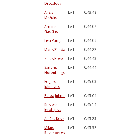
Drozdova
Ansis
LAT
0:43:48
Mežulis
Armīns
LAT
0:44:07
Gasjūns
Līva Puriņa
LAT
0:44:09
Māris Žunda
LAT
0:44:22
Zintis Rove
LAT
0:44:43
Sandris
LAT
0:44:44
Norenbergs
Edgars
LAT
0:45:03
Juhnevics
Baiba Juhno
LAT
0:45:04
Kristers
LAT
0:45:14
Jerofejevs
Ainārs Rove
LAT
0:45:25
Mikus
LAT
0:45:32
Rozenbergs