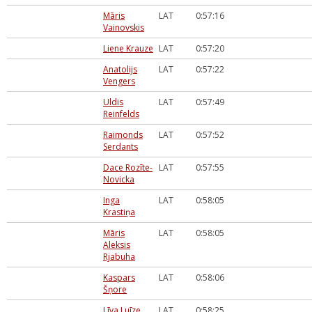
Māris
LAT
0:57:16
Vainovskis
Liene Krauze
LAT
0:57:20
Anatolijs
LAT
0:57:22
Vengers
Uldis
LAT
0:57:49
Reinfelds
Raimonds
LAT
0:57:52
Serdants
Dace Rozīte-
LAT
0:57:55
Novicka
Inga
LAT
0:58:05
Krastiņa
Māris
LAT
0:58:05
Aleksis
Rjabuha
Kaspars
LAT
0:58:06
Šņore
Līva Luīze
LAT
0:58:25