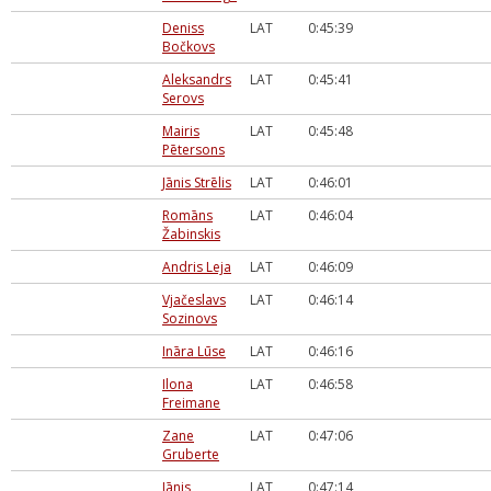
Deniss
LAT
0:45:39
Bočkovs
Aleksandrs
LAT
0:45:41
Serovs
Mairis
LAT
0:45:48
Pētersons
Jānis Strēlis
LAT
0:46:01
Romāns
LAT
0:46:04
Žabinskis
Andris Leja
LAT
0:46:09
Vjačeslavs
LAT
0:46:14
Sozinovs
Ināra Lūse
LAT
0:46:16
Ilona
LAT
0:46:58
Freimane
Zane
LAT
0:47:06
Gruberte
Jānis
LAT
0:47:14