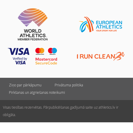
Ziņo par pārkāpumu
Privātuma politika
Pirkšanas un atgriešanas noteikumi
Visas tiesības rezervētas. Pārpublicēšanas gadījumā saite uz athletics.lv ir
obligāta.