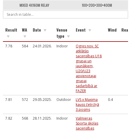
MIXED 4X160M RELAY
100+200+300+400M
Result
WA
Date
Venue
Event
Wind
Reac
type
7.78
584
24.01.2026.
Indoor
Ogres nov. SC
atklātās
sacensības U18
grupai un
jaunākiem,
U20/U23
apvienotajai
grupai
sadarbībā ar
FAZER
7.81
572
29.05.2025.
Outdoor
LVS x Maxima
0.4
kauss četrcīņā
3.posms
7.82
568
28.11.2025.
Indoor
Valmieras
Sporta skolas
sacensības