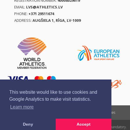
REGISTRATION NUMBER:
40008029019
EMAIL:
LVS@ATHLETICS.LV
PHONE:
+371 29511674
ADDRESS:
AUGŠIELA 1, RĪGA, LV-1009
This website would like to use cookies and
Google Analytics to make visit statistics.
Learn more
Report a violation
Privacy policy
Terms of services
Deny
Accept
All rights reserved. In case of republishing reference to athletics.lv is mandatory.