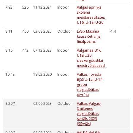
7.93
526
11.12.2024.
Indoor
Valgas apriņķa
skolēnu
meistarsacīkstes
U16, U-18, U-20
8.11
460
02.08.2025.
Outdoor
LVS x Maxima
-1.4
kauss četrcīņā
finālposms
8.16
442
07.12.2023.
Indoor
Valgamaa U16
U18 U20
sisekergōustiku
meistrvōistlused
10.48
19.02.2020.
Indoor
Valkas novada
BJSS U-12, U-14
grupu
vieglatlētikas
divcīņa
8.20
*
02.06.2023.
Outdoor
Valkas-Valgas-
Smiltenes
vieglatlētikas
seriāls 2023
(Slēgtās)
9.40
*
06.06.2022.
Outdoor
VALKA-VALGA-