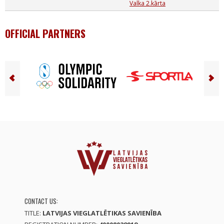
Valka 2.kārta
OFFICIAL PARTNERS
CONTACT US:
TITLE:
LATVIJAS VIEGLATLĒTIKAS SAVIENĪBA