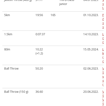
junior
sp
U1
5km
19:56
165
01.10.2023.
Pa
če
sk
sk
1.5km
0:07:37
14.10.2023.
La
Co
Ch
80m
10.22
15.05.2024.
LV
(+1.2)
ka
(a
Cē
Ball Throw
50.20
02.06.2023.
Va
Sm
vi
se
(S
Ball Throw (150 g)
36.60
20.06.2022.
VA
SM
VI
SE