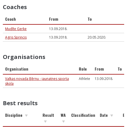
Coaches
Coach
From
To
Mudīte Gerke
13.09.2018.
Agris Sprincis
13.09.2018.
20.05.2020.
Organisations
Organisation
Role
From
To
Valkas novada Bērnu - jaunatnes sporta
Athlete
13.09.2018.
skola
Best results
Discipline
Result
WA
Classification
Date
Ev