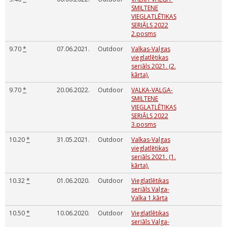
SMILTENE
VIEGLATLĒTIKAS
SERIĀLS 2022
2.posms
9.70
*
07.06.2021.
Outdoor
Valkas-Valgas
vieglatlētikas
seriāls 2021. (2.
kārta).
9.70
*
20.06.2022.
Outdoor
VALKA-VALGA-
SMILTENE
VIEGLATLĒTIKAS
SERIĀLS 2022
3.posms
10.20
*
31.05.2021.
Outdoor
Valkas-Valgas
vieglatlētikas
seriāls 2021. (1.
kārta).
10.32
*
01.06.2020.
Outdoor
Vieglatlētikas
seriāls Valga-
Valka 1.kārta
10.50
*
10.06.2020.
Outdoor
Vieglatlētikas
seriāls Valga-