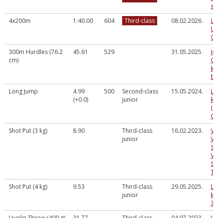
sp
4x200m
1:40.00
604
Third-class
08.02.2026.
La
U2
Ch
300m Hurdles (76.2
45.61
529
31.05.2025.
Ie
cm)
Gu
ka
ba
Long Jump
4.99
500
Second-class
15.05.2024.
LV
(+0.0)
junior
ka
(a
Cē
Shot Put (3 kg)
8.90
Third-class
16.02.2023.
VA
junior
VA
SM
VI
SA
TE
Shot Put (4 kg)
9.53
Third-class
29.05.2025.
LV
junior
ka
3.
Javelin Throw (400 g)
31.77
Third-class
04.07.2023.
Va