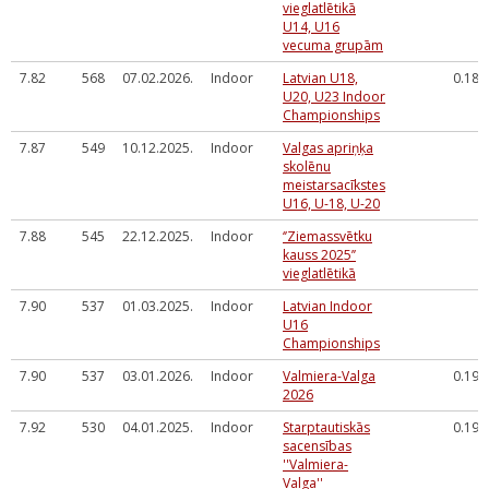
vieglatlētikā
U14, U16
vecuma grupām
7.82
568
07.02.2026.
Indoor
Latvian U18,
0.182
U20, U23 Indoor
Championships
7.87
549
10.12.2025.
Indoor
Valgas apriņķa
skolēnu
meistarsacīkstes
U16, U-18, U-20
7.88
545
22.12.2025.
Indoor
‘’Ziemassvētku
kauss 2025’’
vieglatlētikā
7.90
537
01.03.2025.
Indoor
Latvian Indoor
U16
Championships
7.90
537
03.01.2026.
Indoor
Valmiera-Valga
0.199
2026
7.92
530
04.01.2025.
Indoor
Starptautiskās
0.199
sacensības
''Valmiera-
Valga''