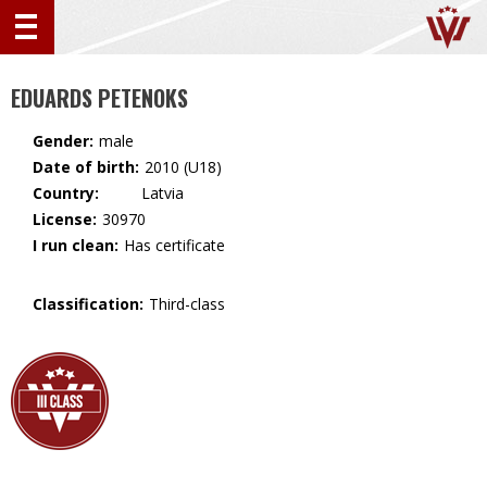
EDUARDS PETENOKS
Gender:
male
Date of birth:
2010 (U18)
Country:
🇱🇻 Latvia
License:
30970
I run clean:
Has certificate
Classification:
Third-class