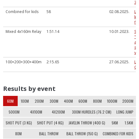
3.
Combined for kids
58
02.08.2025.
LV
ka
fi
Mixed 4x160m Relay
1:51.14
10.01.2023.
Sp
"A
at
sa
ve
100+200+300+400m
2:15.65
27.06.2025.
La
Ch
Results by event
60M
100M
200M
300M
400M
600M
800M
1000M
2000M
5000M
4X100M
4X200M
300M HURDLES (76.2 CM)
LONG JUMP
SHOT PUT (3 KG)
SHOT PUT (4 KG)
JAVELIN THROW (400 G)
5KM
1.5KM
80M
BALL THROW
BALL THROW (150 G)
COMBINED FOR KIDS