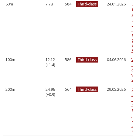
60m
7.78
584
Third-class
24.01.2026.
Og
at
sa
gr
ja
U2
ap
gr
sa
FA
100m
12.12
586
Third-class
04.06.2026.
Va
(+1.4)
at
če
vi
20
200m
24.96
564
Third-class
29.05.2026.
Og
(+0.9)
sp
at
sa
gr
ja
U2
ap
gr