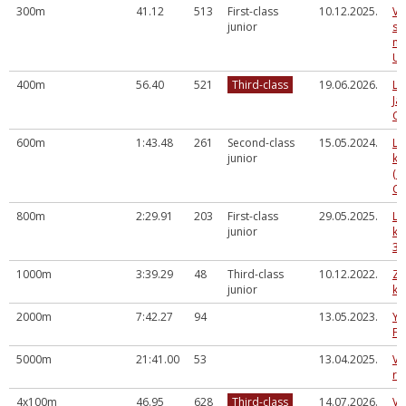
300m
41.12
513
First-class
10.12.2025.
Va
junior
sk
me
U1
400m
56.40
521
Third-class
19.06.2026.
La
Ja
Ol
600m
1:43.48
261
Second-class
15.05.2024.
LV
junior
ka
(a
Cē
800m
2:29.91
203
First-class
29.05.2025.
LV
junior
ka
3.
1000m
3:39.29
48
Third-class
10.12.2022.
Zi
junior
ka
2000m
7:42.27
94
13.05.2023.
Yo
Fe
5000m
21:41.00
53
13.04.2025.
Va
ru
4x100m
46.95
628
Third-class
14.07.2026.
Va