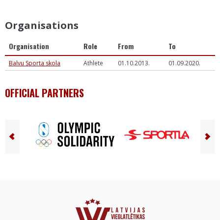
Organisations
Organisation
Role
From
To
Balvu Sporta skola
Athlete
01.10.2013.
01.09.2020.
OFFICIAL PARTNERS