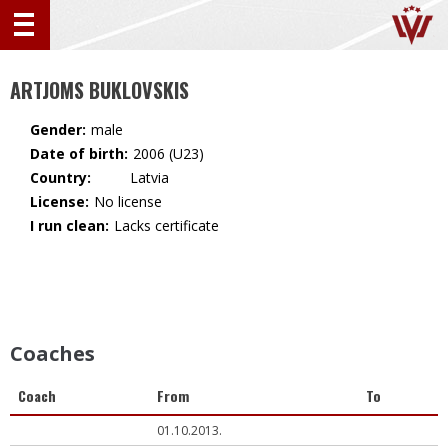
ARTJOMS BUKLOVSKIS
Gender:
male
Date of birth:
2006 (U23)
Country:
🇱🇻 Latvia
License:
No license
I run clean:
Lacks certificate
Coaches
Coach
From
To
01.10.2013.