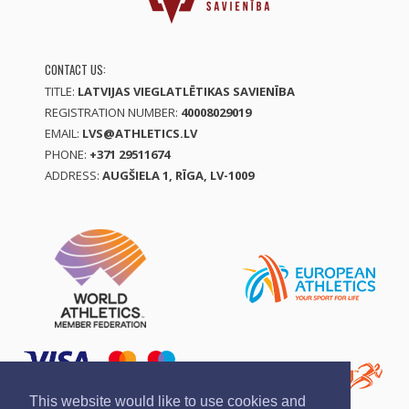
CONTACT US:
TITLE:
LATVIJAS VIEGLATLĒTIKAS SAVIENĪBA
REGISTRATION NUMBER:
40008029019
EMAIL:
LVS@ATHLETICS.LV
PHONE:
+371 29511674
ADDRESS:
AUGŠIELA 1, RĪGA, LV-1009
This website would like to use cookies and