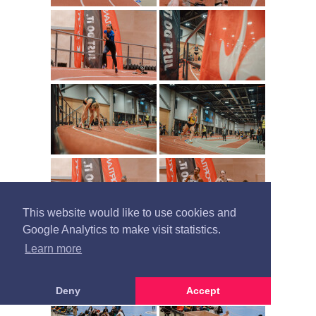
This website would like to use cookies and
Google Analytics to make visit statistics.
Learn more
Deny
Accept