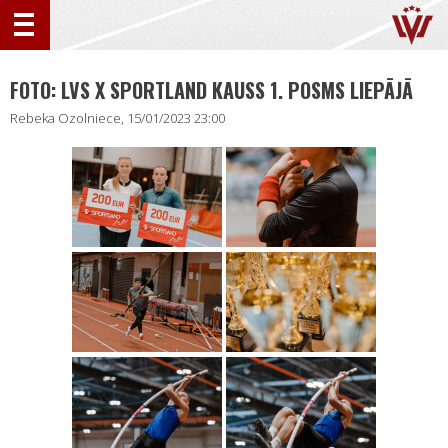
FOTO: LVS X SPORTLAND KAUSS 1. POSMS LIEPĀJĀ
Rebeka Ozolniece, 15/01/2023 23:00