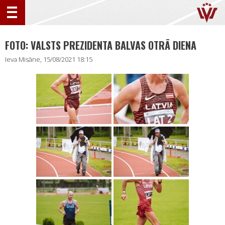
FOTO: VALSTS PREZIDENTA BALVAS OTRĀ DIENA
Ieva Misāne, 15/08/2021 18:15