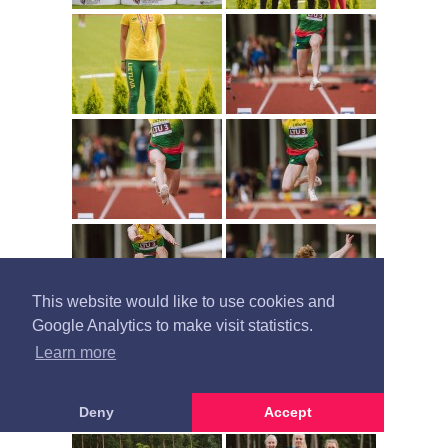
This website would like to use cookies and
Google Analytics to make visit statistics.
Learn more
Deny
Accept