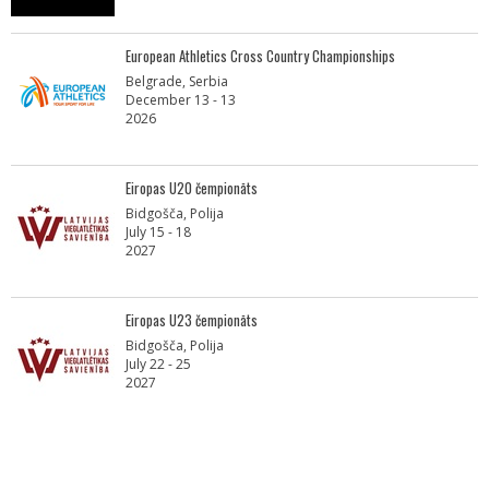
European Athletics Cross Country Championships
Belgrade, Serbia
December 13 - 13
2026
Eiropas U20 čempionāts
Bidgošča, Polija
July 15 - 18
2027
Eiropas U23 čempionāts
Bidgošča, Polija
July 22 - 25
2027