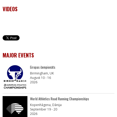
VIDEOS
MAJOR EVENTS
Eiropas čempionāts
Birmingham, UK
August 10 - 16
2026
World Athletics Road Running Championships
Kopenhāgena, Dānija
September 19 - 20
2026