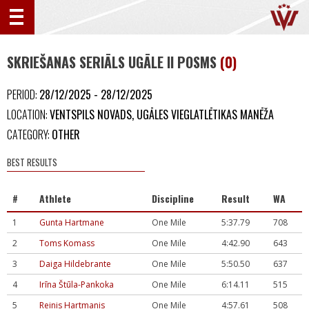
SKRIEŠANAS SERIĀLS UGĀLE II POSMS
(0)
PERIOD:
28/12/2025 - 28/12/2025
LOCATION:
VENTSPILS NOVADS, UGĀLES VIEGLATLĒTIKAS MANĒŽA
CATEGORY:
OTHER
BEST RESULTS
#
Athlete
Discipline
Result
WA
1
Gunta Hartmane
One Mile
5:37.79
708
2
Toms Komass
One Mile
4:42.90
643
3
Daiga Hildebrante
One Mile
5:50.50
637
4
Irīna Štūla-Pankoka
One Mile
6:14.11
515
5
Reinis Hartmanis
One Mile
4:57.61
508