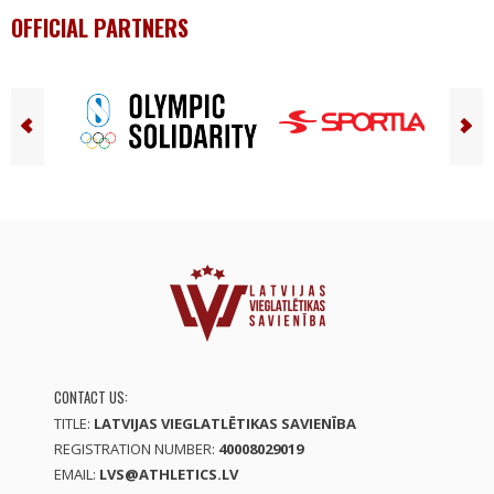
OFFICIAL PARTNERS
CONTACT US:
TITLE:
LATVIJAS VIEGLATLĒTIKAS SAVIENĪBA
REGISTRATION NUMBER:
40008029019
EMAIL:
LVS@ATHLETICS.LV