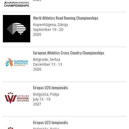
World Athletics Road Running Championships
Kopenhāgena, Dānija
September 19 - 20
2026
European Athletics Cross Country Championships
Belgrade, Serbia
December 13 - 13
2026
Eiropas U20 čempionāts
Bidgošča, Polija
July 15 - 18
2027
Eiropas U23 čempionāts