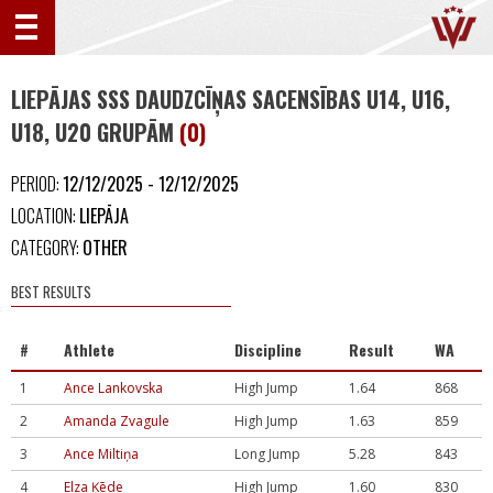
LIEPĀJAS SSS DAUDZCĪŅAS SACENSĪBAS U14, U16,
U18, U20 GRUPĀM
(0)
PERIOD:
12/12/2025 - 12/12/2025
LOCATION:
LIEPĀJA
CATEGORY:
OTHER
BEST RESULTS
#
Athlete
Discipline
Result
WA
1
Ance Lankovska
High Jump
1.64
868
2
Amanda Zvagule
High Jump
1.63
859
3
Ance Miltiņa
Long Jump
5.28
843
4
Elza Ķēde
High Jump
1.60
830