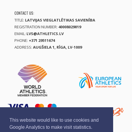
CONTACT US:
TITLE:
LATVIJAS VIEGLATLĒTIKAS SAVIENĪBA
REGISTRATION NUMBER:
40008029019
EMAIL:
LVS@ATHLETICS.LV
PHONE:
+371 29511674
ADDRESS:
AUGŠIELA 1, RĪGA, LV-1009
This website would like to use cookies and
Google Analytics to make visit statistics.