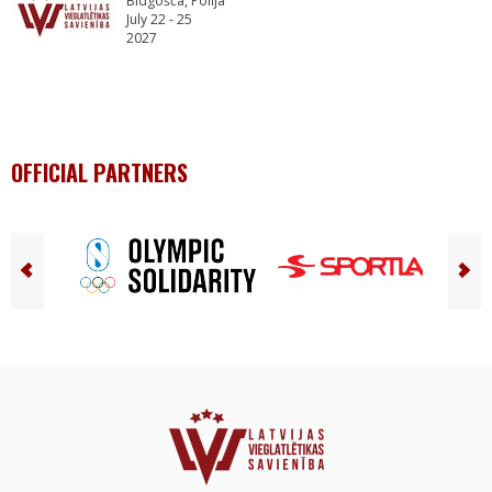
Bidgošča, Polija
July 22 - 25
2027
OFFICIAL PARTNERS