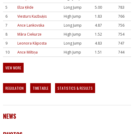
5
Elza Ķēde
Long Jump
5.00
783
6
Viesturs Kazbuķis
High Jump
1.83
766
7
Ance Lankovska
Long Jump
4.87
756
8
Māra Ciekurze
High Jump
1.52
754
9
Leonora Kāposta
Long Jump
4.83
747
10
Ance Miltiņa
High Jump
1.51
744
VIEW MORE
REGULATION
TIMETABLE
STATISTICS & RESULTS
NEWS