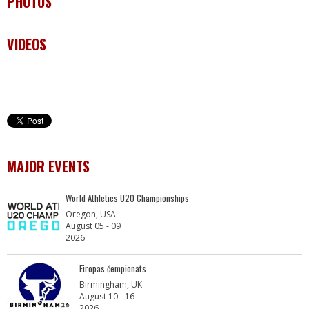
PHOTOS
VIDEOS
MAJOR EVENTS
World Athletics U20 Championships
Oregon, USA
August 05 - 09
2026
Eiropas čempionāts
Birmingham, UK
August 10 - 16
2026