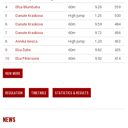
4
Elīza Blumbaha
60m
9.26
559
5
Danute Kraskova
High Jump
1.25
500
6
Danute Kraskova
60m
9.59
484
7
Danute Kraskova
60m
9.72
456
8
Annika Ķevica
High Jump
1.20
453
9
Elza Žube
60m
9.82
435
10
Elza Pētersone
60m
9.92
414
VIEW MORE
REGULATION
TIMETABLE
STATISTICS & RESULTS
NEWS