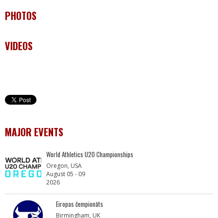
PHOTOS
VIDEOS
MAJOR EVENTS
World Athletics U20 Championships
Oregon, USA
August 05 - 09
2026
Eiropas čempionāts
Birmingham, UK