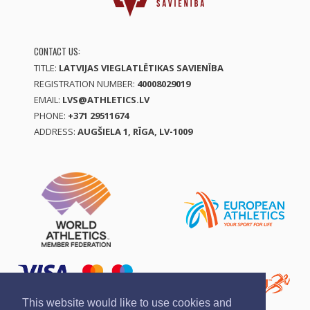
CONTACT US:
TITLE:
LATVIJAS VIEGLATLĒTIKAS SAVIENĪBA
REGISTRATION NUMBER:
40008029019
EMAIL:
LVS@ATHLETICS.LV
PHONE:
+371 29511674
ADDRESS:
AUGŠIELA 1, RĪGA, LV-1009
This website would like to use cookies and