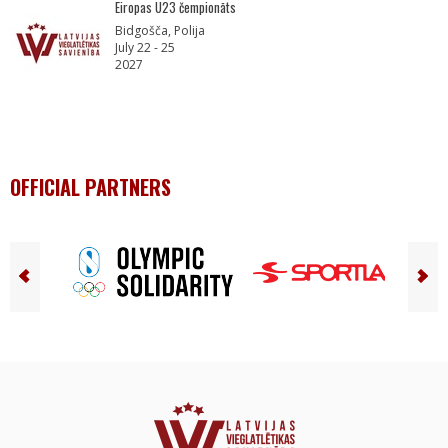
Eiropas U23 čempionāts
Bidgošča, Polija
July 22 - 25
2027
OFFICIAL PARTNERS