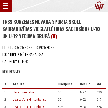
TNSS KURZEMES NOVADA SPORTA SKOLU
SADRAUDZĪBAS VIEGLATLĒTIKAS SACENSĪBAS U-10
UN U-12 VECUMA GRUPĀ
(0)
PERIOD:
30/01/2026 - 30/01/2026
LOCATION:
K.MĪLENBAHA 32A
CATEGORY:
OTHER
BEST RESULTS
#
Athlete
Discipline
Result
WA
1
Elīza Blumbaha
60m
8.97
629
2
Lea Letīcija Hincenberga
60m
9.02
617
3
Lea Letīcija Hincenberga
60m
9.18
578