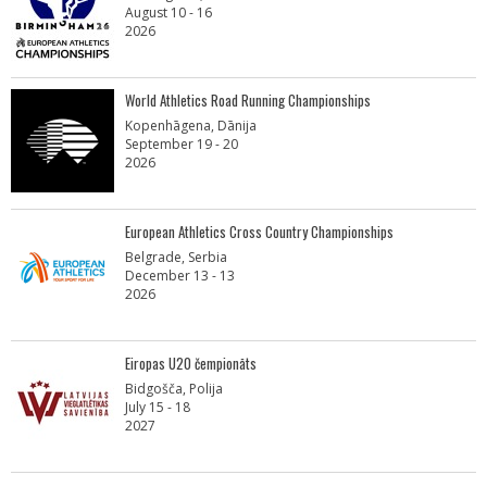
August 10 - 16
2026
World Athletics Road Running Championships
Kopenhāgena, Dānija
September 19 - 20
2026
European Athletics Cross Country Championships
Belgrade, Serbia
December 13 - 13
2026
Eiropas U20 čempionāts
Bidgošča, Polija
July 15 - 18
2027