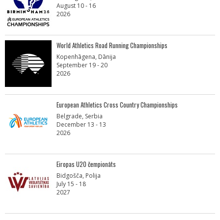
August 10 - 16
2026
World Athletics Road Running Championships
Kopenhāgena, Dānija
September 19 - 20
2026
European Athletics Cross Country Championships
Belgrade, Serbia
December 13 - 13
2026
Eiropas U20 čempionāts
Bidgošča, Polija
July 15 - 18
2027