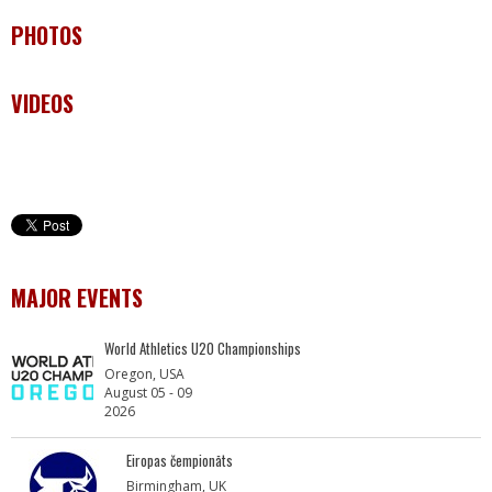
PHOTOS
VIDEOS
MAJOR EVENTS
World Athletics U20 Championships
Oregon, USA
August 05 - 09
2026
Eiropas čempionāts
Birmingham, UK