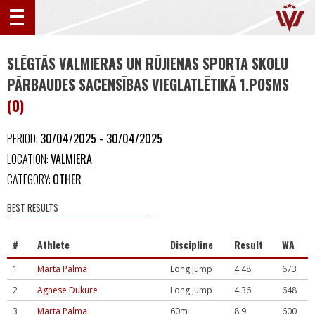
SLĒGTĀS VALMIERAS UN RŪJIENAS SPORTA SKOLU
PĀRBAUDES SACENSĪBAS VIEGLATLĒTIKĀ 1.POSMS
(0)
PERIOD:
30/04/2025 - 30/04/2025
LOCATION:
VALMIERA
CATEGORY:
OTHER
BEST RESULTS
#
Athlete
Discipline
Result
WA
1
Marta Palma
Long Jump
4.48
673
2
Agnese Dukure
Long Jump
4.36
648
3
Marta Palma
60m
8.9
600