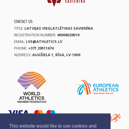
CONTACT US:
TITLE:
LATVIJAS VIEGLATLĒTIKAS SAVIENĪBA
REGISTRATION NUMBER:
40008029019
EMAIL:
LVS@ATHLETICS.LV
PHONE:
+371 29511674
ADDRESS:
AUGŠIELA 1, RĪGA, LV-1009
This website would like to use cookies and