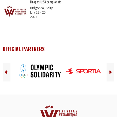
Eiropas U23 čempionāts
Bidgošča, Polija
July 22 - 25
2027
OFFICIAL PARTNERS