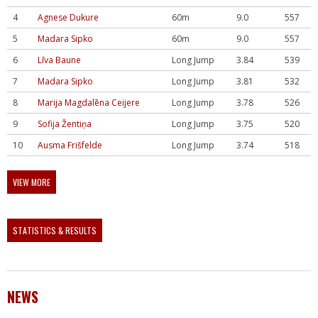
4
Agnese Dukure
60m
9.0
557
5
Madara Sipko
60m
9.0
557
6
Līva Baune
Long Jump
3.84
539
7
Madara Sipko
Long Jump
3.81
532
8
Marija Magdalēna Ceijere
Long Jump
3.78
526
9
Sofija Žentiņa
Long Jump
3.75
520
10
Ausma Frišfelde
Long Jump
3.74
518
VIEW MORE
STATISTICS & RESULTS
NEWS